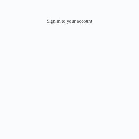
Sign in to your account