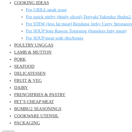
COOKING IDEAS
For GRILL steak roast
For quick stirfry (thinly sliced) Teriyaki Yakiniku Shabu
For STEW (less fat meat) Rendang Jerky Curry Strogan
For SOUP Soto Rawon Tongseng (boneless fatty meat)
For SOUP meat with ribs/bones
POULTRY UNGGAS
LAMB & MUTTON
PORK
SEAFOOD
DELICATESSEN
FRUIT & VEG
DAIRY
FRENCHFRIES & PASTRY
PET’S CHEAP MEAT
BUMBU2 SEASONINGS
COOKWARE UTENSIL
PACKAGING