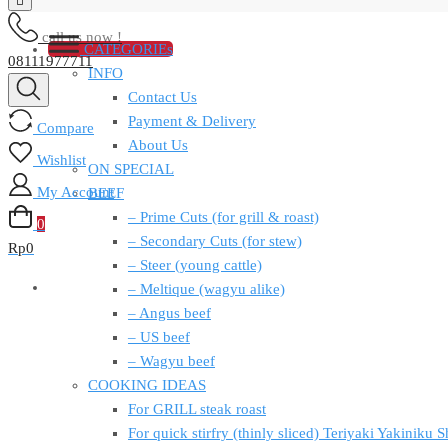
call us now !
CATEGORIEs
08111977711
INFO
Contact Us
Payment & Delivery
Compare
About Us
Wishlist
ON SPECIAL
My Account
BEEF
– Prime Cuts (for grill & roast)
0
– Secondary Cuts (for stew)
Rp
0
– Steer (young cattle)
– Meltique (wagyu alike)
– Angus beef
– US beef
– Wagyu beef
COOKING IDEAS
For GRILL steak roast
For quick stirfry (thinly sliced) Teriyaki Yakiniku