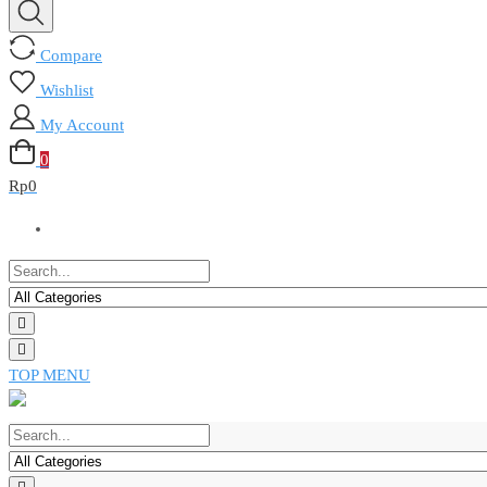
Compare
Wishlist
My Account
0
Rp
0
TOP MENU