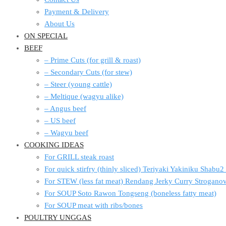
Payment & Delivery
About Us
ON SPECIAL
BEEF
– Prime Cuts (for grill & roast)
– Secondary Cuts (for stew)
– Steer (young cattle)
– Meltique (wagyu alike)
– Angus beef
– US beef
– Wagyu beef
COOKING IDEAS
For GRILL steak roast
For quick stirfry (thinly sliced) Teriyaki Yakiniku Shabu
For STEW (less fat meat) Rendang Jerky Curry Strogan
For SOUP Soto Rawon Tongseng (boneless fatty meat)
For SOUP meat with ribs/bones
POULTRY UNGGAS