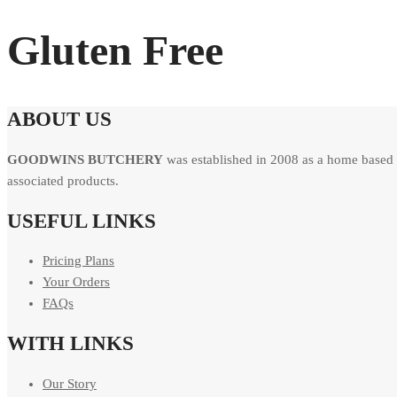
Gluten Free
ABOUT US
GOODWINS BUTCHERY
was established in 2008 as a home based 
associated products.
USEFUL LINKS
Pricing Plans
Your Orders
FAQs
WITH LINKS
Our Story