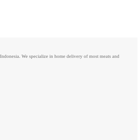
Indonesia. We specialize in home delivery of most meats and