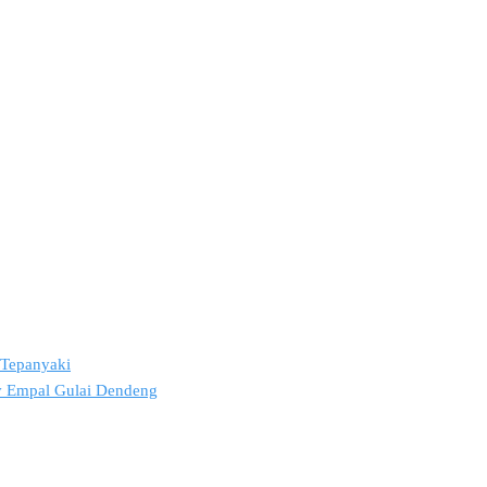
2 Tepanyaki
ov Empal Gulai Dendeng