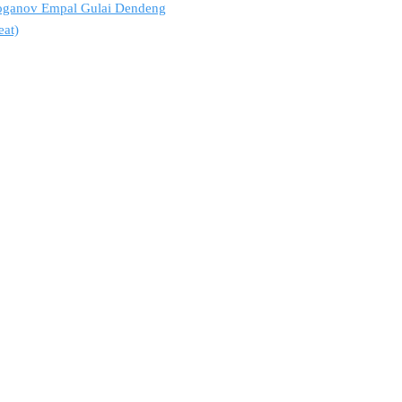
troganov Empal Gulai Dendeng
eat)