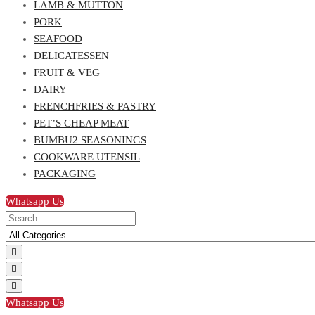
LAMB & MUTTON
PORK
SEAFOOD
DELICATESSEN
FRUIT & VEG
DAIRY
FRENCHFRIES & PASTRY
PET’S CHEAP MEAT
BUMBU2 SEASONINGS
COOKWARE UTENSIL
PACKAGING
Whatsapp Us
Whatsapp Us