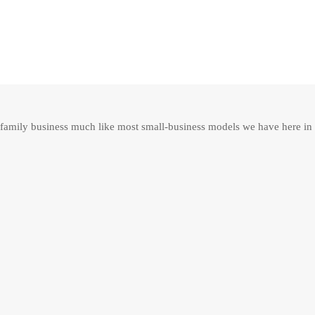
family business much like most small-business models we have here in 