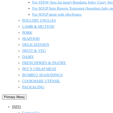
For STEW (less fat meat) Rendang Jerky Curry S
For SOUP Soto Rawon Tongseng (boneless fatty m
For SOUP meat with ribs/bones
POULTRY UNGGAS
LAMB & MUTTON
PORK
SEAFOOD
DELICATESSEN
FRUIT & VEG
DAIRY
FRENCHFRIES & PASTRY
PET’S CHEAP MEAT
BUMBU2 SEASONINGS
COOKWARE UTENSIL
PACKAGING
Primary Menu
INFO
Contact Us