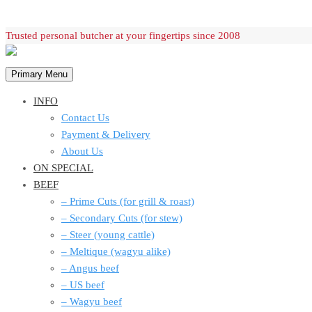
Skip
Trusted personal butcher at your fingertips since 2008
to
content
Primary Menu
INFO
Contact Us
Payment & Delivery
About Us
ON SPECIAL
BEEF
– Prime Cuts (for grill & roast)
– Secondary Cuts (for stew)
– Steer (young cattle)
– Meltique (wagyu alike)
– Angus beef
– US beef
– Wagyu beef