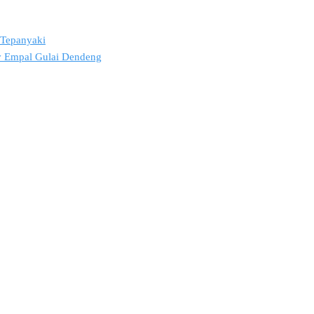
2 Tepanyaki
ov Empal Gulai Dendeng