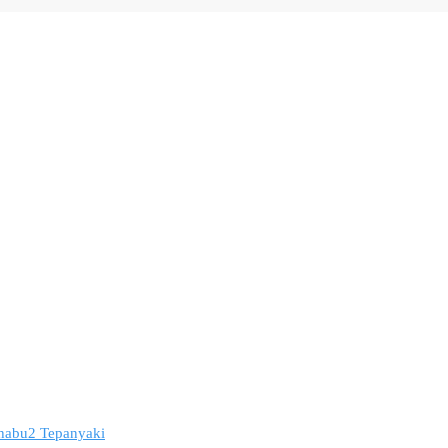
 Shabu2 Tepanyaki