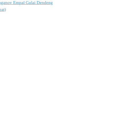
troganov Empal Gulai Dendeng
eat)