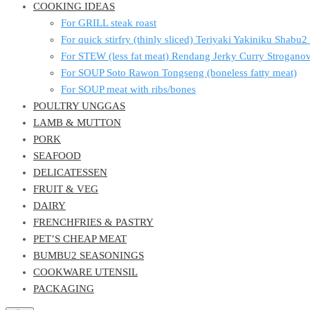
COOKING IDEAS
For GRILL steak roast
For quick stirfry (thinly sliced) Teriyaki Yakiniku Shabu
For STEW (less fat meat) Rendang Jerky Curry Strogan
For SOUP Soto Rawon Tongseng (boneless fatty meat)
For SOUP meat with ribs/bones
POULTRY UNGGAS
LAMB & MUTTON
PORK
SEAFOOD
DELICATESSEN
FRUIT & VEG
DAIRY
FRENCHFRIES & PASTRY
PET’S CHEAP MEAT
BUMBU2 SEASONINGS
COOKWARE UTENSIL
PACKAGING