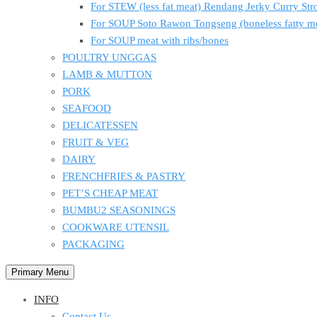
For STEW (less fat meat) Rendang Jerky Curry S
For SOUP Soto Rawon Tongseng (boneless fatty m
For SOUP meat with ribs/bones
POULTRY UNGGAS
LAMB & MUTTON
PORK
SEAFOOD
DELICATESSEN
FRUIT & VEG
DAIRY
FRENCHFRIES & PASTRY
PET’S CHEAP MEAT
BUMBU2 SEASONINGS
COOKWARE UTENSIL
PACKAGING
Primary Menu
INFO
Contact Us