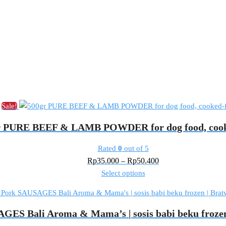
Sale!
r PURE BEEF & LAMB POWDER for dog food, cook
Rated
0
out of 5
Price
Rp
35.000
–
Rp
50.400
This
range:
Select options
product
Rp35.000
has
through
multiple
Rp50.400
GES Bali Aroma & Mama’s | sosis babi beku frozen
variants.