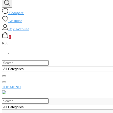
Compare
Wishlist
My Account
0
Rp
0
TOP MENU