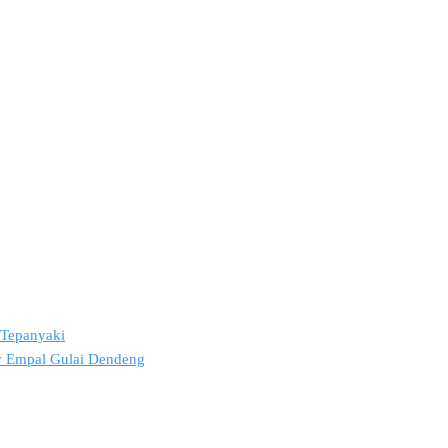
2 Tepanyaki
ov Empal Gulai Dendeng