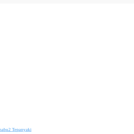
 Shabu2 Tepanyaki