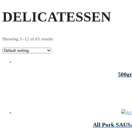
DELICATESSEN
Showing 1–12 of 65 results
500g
All Pork SAUSA