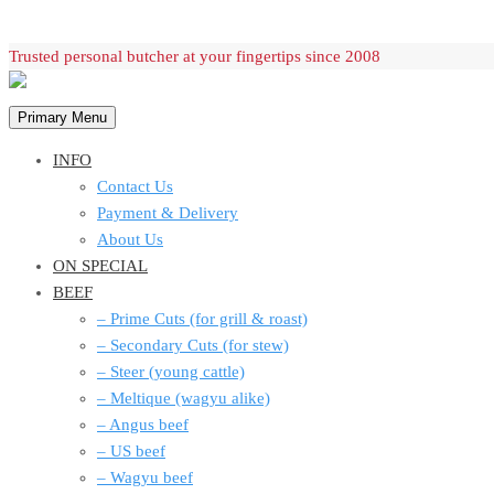
Skip
Trusted personal butcher at your fingertips since 2008
to
content
Primary Menu
INFO
Contact Us
Payment & Delivery
About Us
ON SPECIAL
BEEF
– Prime Cuts (for grill & roast)
– Secondary Cuts (for stew)
– Steer (young cattle)
– Meltique (wagyu alike)
– Angus beef
– US beef
– Wagyu beef