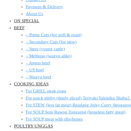
Payment & Delivery
About Us
ON SPECIAL
BEEF
– Prime Cuts (for grill & roast)
– Secondary Cuts (for stew)
– Steer (young cattle)
– Meltique (wagyu alike)
– Angus beef
– US beef
– Wagyu beef
COOKING IDEAS
For GRILL steak roast
For quick stirfry (thinly sliced) Teriyaki Yakiniku Shabu
For STEW (less fat meat) Rendang Jerky Curry Strogan
For SOUP Soto Rawon Tongseng (boneless fatty meat)
For SOUP meat with ribs/bones
POULTRY UNGGAS