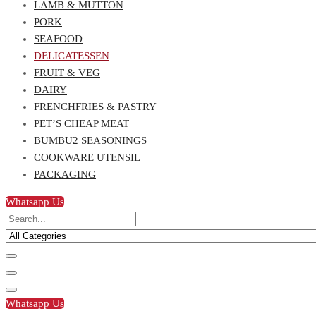
LAMB & MUTTON
PORK
SEAFOOD
DELICATESSEN
FRUIT & VEG
DAIRY
FRENCHFRIES & PASTRY
PET’S CHEAP MEAT
BUMBU2 SEASONINGS
COOKWARE UTENSIL
PACKAGING
Whatsapp Us
Whatsapp Us