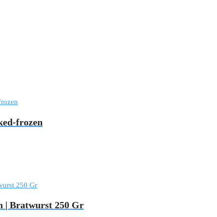
ed-frozen
 | Bratwurst 250 Gr