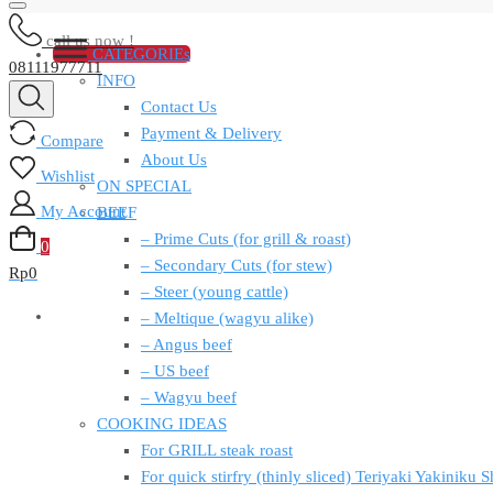
call us now !
CATEGORIEs
08111977711
INFO
Contact Us
Payment & Delivery
Compare
About Us
Wishlist
ON SPECIAL
My Account
BEEF
– Prime Cuts (for grill & roast)
0
– Secondary Cuts (for stew)
Rp
0
– Steer (young cattle)
– Meltique (wagyu alike)
– Angus beef
– US beef
– Wagyu beef
COOKING IDEAS
For GRILL steak roast
For quick stirfry (thinly sliced) Teriyaki Yakiniku