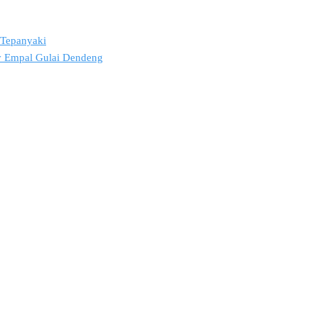
2 Tepanyaki
ov Empal Gulai Dendeng