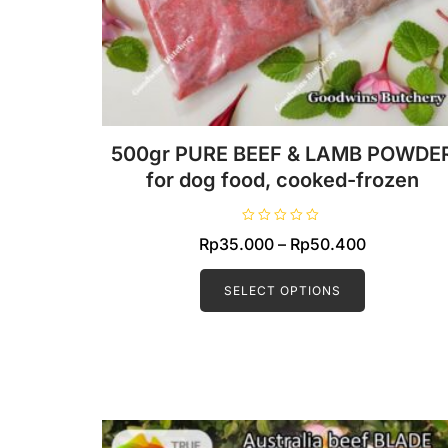
500gr PURE BEEF & LAMB POWDE
for dog food, cooked-frozen
R
Price
Rp
35.000
–
Rp
50.400
a
t
This
range:
e
d
product
SELECT OPTIONS
Rp35.000
0
o
has
through
u
t
multiple
Rp50.400
o
f
variants.
5
The
options
may