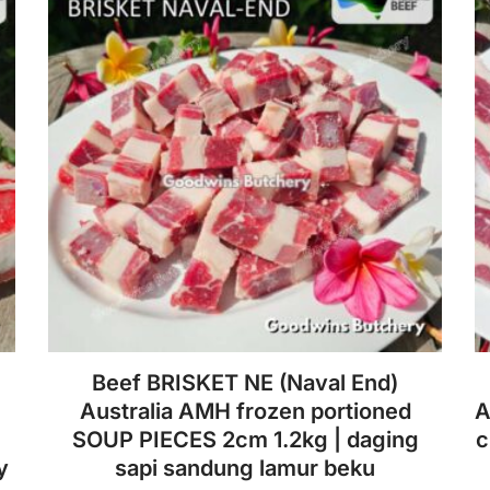
Beef BRISKET NE (Naval End)
Australia AMH frozen portioned
A
SOUP PIECES 2cm 1.2kg | daging
c
y
sapi sandung lamur beku