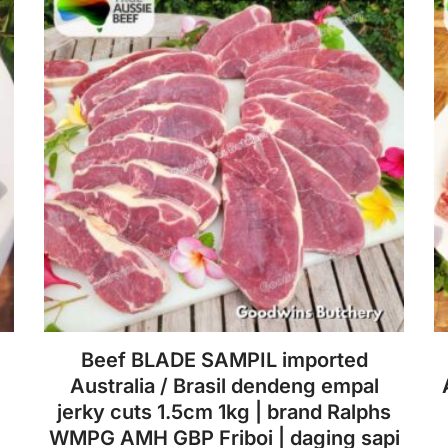
Beef BLADE SAMPIL imported
Australia / Brasil dendeng empal
jerky cuts 1.5cm 1kg | brand Ralphs
WMPG AMH GBP Friboi | daging sapi