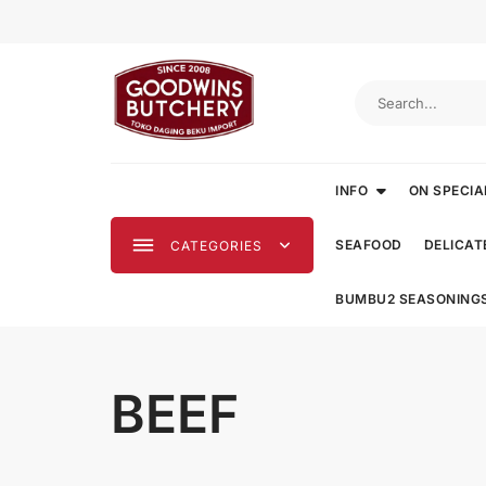
Skip
to
content
INFO
ON SPECIA
SEAFOOD
DELICAT
CATEGORIES
BUMBU2 SEASONING
BEEF