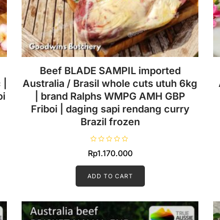
Beef BLADE SAMPIL imported
 |
Australia / Brasil whole cuts utuh 6kg
i
| brand Ralphs WMPG AMH GBP
Friboi | daging sapi rendang curry
Brazil frozen
R
Rp
1.170.000
a
t
e
d
ADD TO CART
0
o
u
t
o
f
5