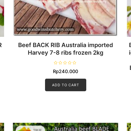
R
Beef BACK RIB Australia imported
Harvey 7-8 ribs frozen 2kg
R
Rp
240.000
a
t
e
d
ADD TO CART
0
o
u
t
o
f
5