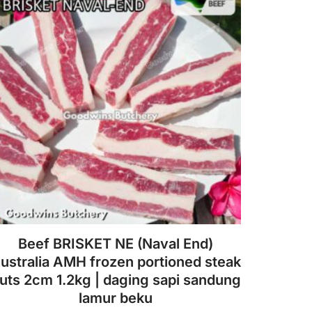
Beef BRISKET NE (Naval End)
ustralia AMH frozen portioned steak
uts 2cm 1.2kg | daging sapi sandung
lamur beku