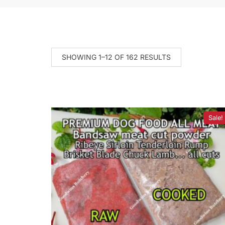
SHOWING 1–12 OF 162 RESULTS
Sale!