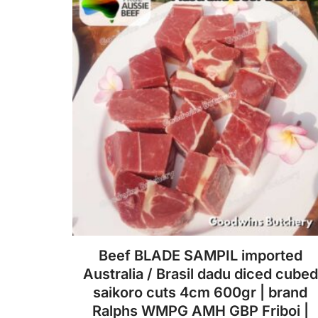
be
chosen
on
the
product
page
Beef BLADE SAMPIL imported
Australia / Brasil dadu diced cubed
saikoro cuts 4cm 600gr | brand
Ralphs WMPG AMH GBP Friboi |