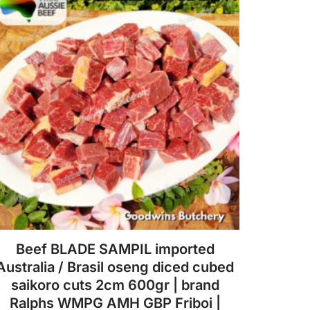
The
options
may
be
chosen
on
the
product
page
Beef BLADE SAMPIL imported
Australia / Brasil oseng diced cubed
saikoro cuts 2cm 600gr | brand
Ralphs WMPG AMH GBP Friboi |