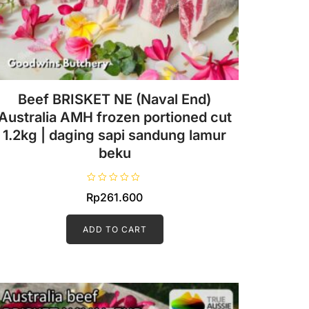
Beef BRISKET NE (Naval End)
Australia AMH frozen portioned cut
1.2kg | daging sapi sandung lamur
beku
R
Rp
261.600
a
t
e
d
ADD TO CART
0
o
u
t
o
f
5