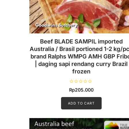
Beef BLADE SAMPIL imported
Australia / Brasil portioned 1-2 kg/pc
brand Ralphs WMPG AMH GBP Fribo
| daging sapi rendang curry Brazil
frozen
R
Rp
205.000
a
t
e
d
ADD TO CART
0
o
u
t
o
f
5