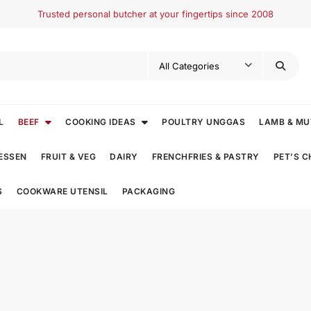
Trusted personal butcher at your fingertips since 2008
L
BEEF
COOKING IDEAS
POULTRY UNGGAS
LAMB & M
ESSEN
FRUIT & VEG
DAIRY
FRENCHFRIES & PASTRY
PET’S 
S
COOKWARE UTENSIL
PACKAGING