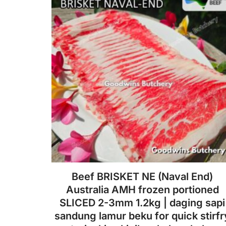
Beef BRISKET NE (Naval End)
Australia AMH frozen portioned
SLICED 2-3mm 1.2kg | daging sapi
sandung lamur beku for quick stirfr