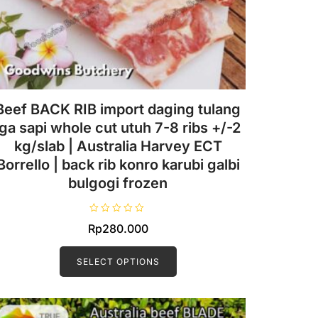
Beef BACK RIB import daging tulang
iga sapi whole cut utuh 7-8 ribs +/-2
kg/slab | Australia Harvey ECT
Borrello | back rib konro karubi galbi
bulgogi frozen
R
Rp
280.000
a
t
This
e
d
product
SELECT OPTIONS
0
o
has
u
t
multiple
o
f
variants.
5