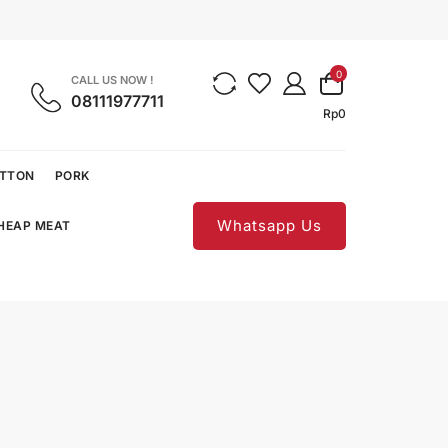
0
CALL US NOW !
08111977711
Rp
0
UTTON
PORK
Whatsapp Us
CHEAP MEAT