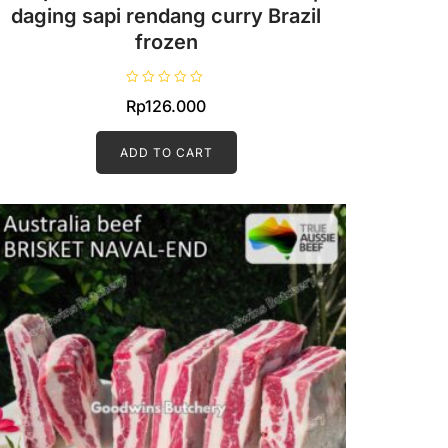
daging sapi rendang curry Brazil
frozen
R
Rp
126.000
a
t
e
d
ADD TO CART
0
o
u
t
o
f
5