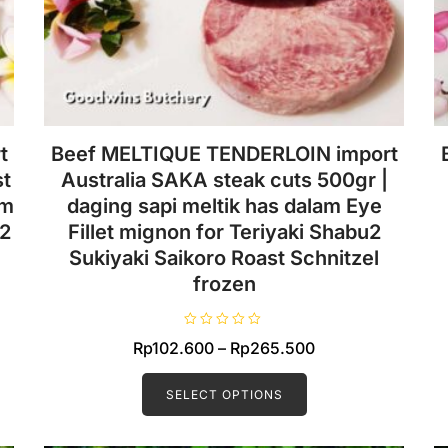
t
Beef MELTIQUE TENDERLOIN import
st
Australia SAKA steak cuts 500gr |
am
daging sapi meltik has dalam Eye
u2
Fillet mignon for Teriyaki Shabu2
Sukiyaki Saikoro Roast Schnitzel
frozen
R
Price
Rp
102.600
–
Rp
265.500
a
t
This
range:
e
d
product
SELECT OPTIONS
Rp102.600
0
o
has
0.
through
u
t
multiple
Rp265.500
o