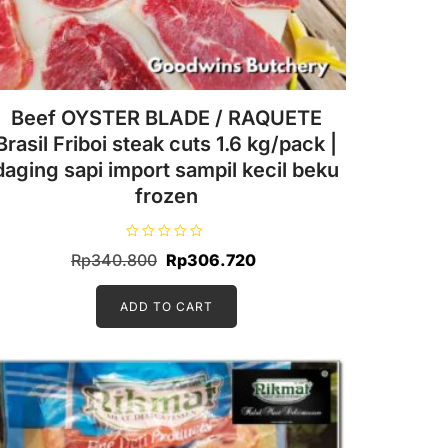
Beef OYSTER BLADE / RAQUETE
Brasil Friboi steak cuts 1.6 kg/pack |
daging sapi import sampil kecil beku
frozen
R
Original
Current
Rp
340.800
Rp
306.720
a
t
price
price
e
d
ADD TO CART
was:
is:
0
o
Rp340.800.
Rp306.720.
u
t
o
f
5