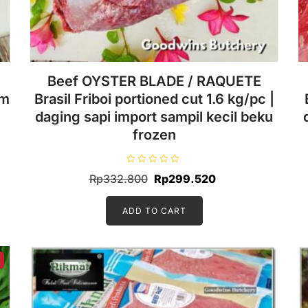
Beef OYSTER BLADE / RAQUETE
cm
Brasil Friboi portioned cut 1.6 kg/pc |
daging sapi import sampil kecil beku
frozen
R
Original
Current
Rp
332.800
Rp
299.520
a
t
price
price
e
d
ADD TO CART
was:
is:
0
o
.
Rp332.800.
Rp299.520.
u
t
o
f
5