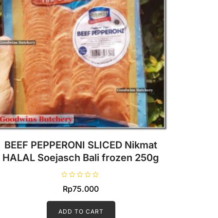
BEEF PEPPERONI SLICED Nikmat
HALAL Soejasch Bali frozen 250g
R
Rp
75.000
a
t
e
d
ADD TO CART
0