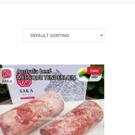
Sale!