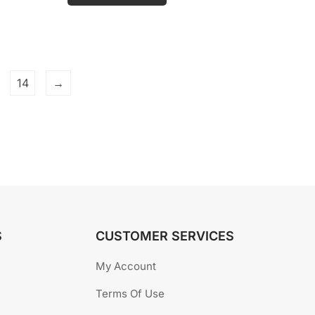
o
u
t
o
f
5
14
→
S
CUSTOMER SERVICES
My Account
Terms Of Use