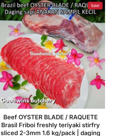
f
Sale!
5
Beef OYSTER BLADE / RAQUETE
Brasil Friboi freshly teriyaki stirfry
sliced 2-3mm 1.6 kg/pack | daging