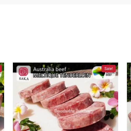
Sale!