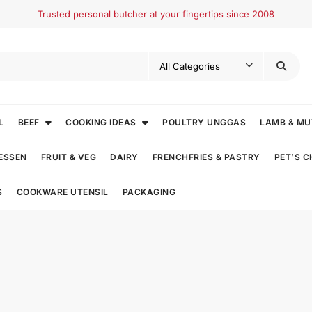
Trusted personal butcher at your fingertips since 2008
L
BEEF
COOKING IDEAS
POULTRY UNGGAS
LAMB & M
ESSEN
FRUIT & VEG
DAIRY
FRENCHFRIES & PASTRY
PET’S 
S
COOKWARE UTENSIL
PACKAGING