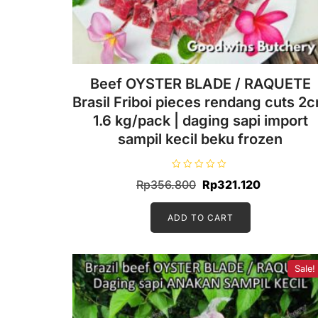
Beef OYSTER BLADE / RAQUETE
Brasil Friboi pieces rendang cuts 2
1.6 kg/pack | daging sapi import
sampil kecil beku frozen
R
Original
Current
Rp
356.800
Rp
321.120
a
t
price
price
e
d
ADD TO CART
was:
is:
0
o
Rp356.800.
Rp321.120
u
t
o
f
Sale!
5