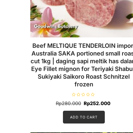
Beef MELTIQUE TENDERLOIN impor
Australia SAKA portioned small roa
cut 1kg | daging sapi meltik has dal
Eye Fillet mignon for Teriyaki Shab
Sukiyaki Saikoro Roast Schnitzel
frozen
R
Original
Current
Rp
280.000
Rp
252.000
a
t
price
price
e
d
ADD TO CART
was:
is:
0
o
Rp280.000.
Rp252.00
u
t
o