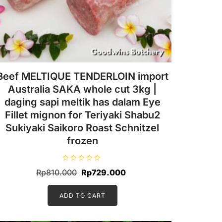
Beef MELTIQUE TENDERLOIN import
Australia SAKA whole cut 3kg |
daging sapi meltik has dalam Eye
Fillet mignon for Teriyaki Shabu2
Sukiyaki Saikoro Roast Schnitzel
frozen
R
Original
Current
Rp
810.000
Rp
729.000
a
t
price
price
e
d
ADD TO CART
was:
is:
0
o
Rp810.000.
Rp729.000.
u
t
o