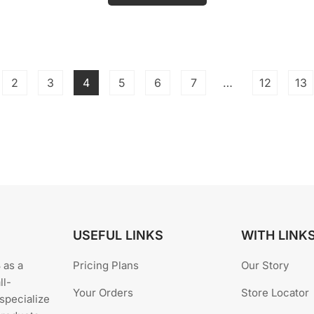
o
u
t
o
f
5
0.
2
3
4
5
6
7
…
12
13
USEFUL LINKS
WITH LINK
 as a
Pricing Plans
Our Story
ll-
Your Orders
Store Locator
specialize