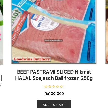
BEEF PASTRAMI SLICED Nikmat
|
HALAL Soejasch Bali frozen 250g
u
R
Rp
100.000
a
t
e
d
ADD TO CART
0