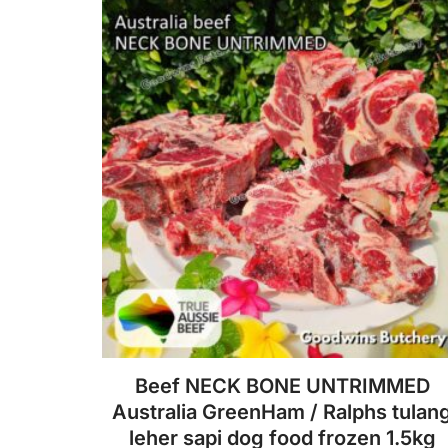
f
5
Beef NECK BONE UNTRIMMED
Australia GreenHam / Ralphs tulan
leher sapi dog food frozen 1.5kg