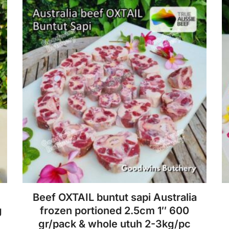
f
variants.
5
The
options
may
be
chosen
on
the
product
page
Beef OXTAIL buntut sapi Australia
g
frozen portioned 2.5cm 1″ 600
gr/pack & whole utuh 2-3kg/pc