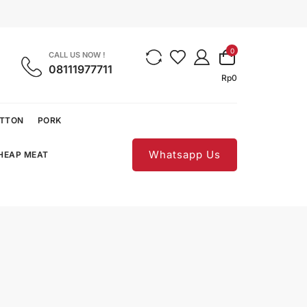
0
CALL US NOW !
08111977711
Rp
0
UTTON
PORK
Whatsapp Us
CHEAP MEAT