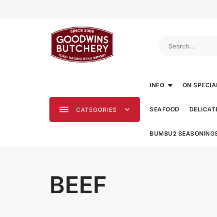
Skip
to
content
INFO
ON SPECIA
SEAFOOD
DELICAT
CATEGORIES
BUMBU2 SEASONING
BEEF