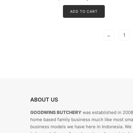
t
price
price
e
d
ADD TO CART
was:
is:
0
o
Rp594.000.
Rp534.60
u
t
o
f
5
←
1
ABOUT US
GOODWINS BUTCHERY
was established in 2008
home based family business much like most sma
business models we have here in Indonesia. We 