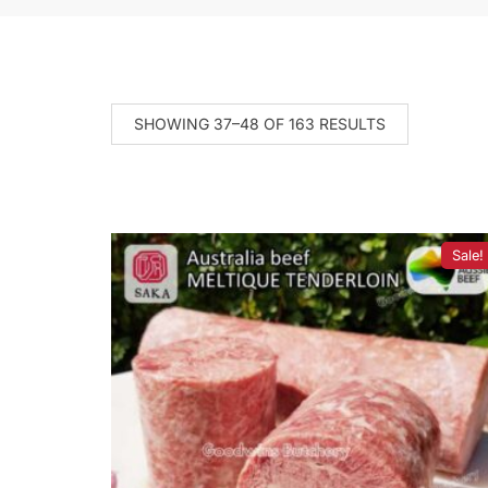
SHOWING 37–48 OF 163 RESULTS
Sale!