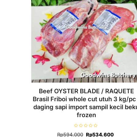
Beef OYSTER BLADE / RAQUETE
Brasil Friboi whole cut utuh 3 kg/pc 
daging sapi import sampil kecil bek
frozen
R
Original
Current
Rp
594.000
Rp
534.600
a