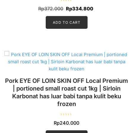
R
Original
Current
Rp
372.000
Rp
334.800
a
t
price
price
e
d
ADD TO CART
was:
is:
0
o
Rp372.000.
Rp334.800.
u
t
o
f
5
Pork EYE OF LOIN SKIN OFF Local Premium
| portioned small roast cut 1kg | Sirloin
Karbonat has luar babi tanpa kulit beku
frozen
R
Rp
240.000
a
t
e