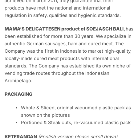
achieved on march 2011, they guarantee that their
products have met the national and international
regulation in safety, qualities and hygienic standards.
MAMA’S DELICATTESEN product of SOEJASCH BALI,
has
been established for more than 30 years. We specialize in
authentic German sausages, ham and cured meat. The
Company was the first in Indonesia to market high-quality,
locally-made cured meat products with international
standards. The Company has established its own niche of
vending trade routes throughout the Indonesian
Archipelago.
PACKAGING
Whole & Sliced, original vacuumed plastic pack as
shown on the pictures
Portioned & Steak cuts, re-vacuumed plastic pack
KETERANGAN
(English version please scroll down)