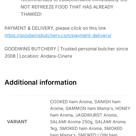
NOT REFREEZE FOOD THAT HAS ALREADY
THAWED!
PAYMENT & DELIVERY, please click on this link
https://goodwinsbutchery.com/payment-delivery/
GOODWINS BUTCHERY | Trusted personal butcher since
2008 | Location: Andara-Cinere
Additional information
COOKED ham Aroma, DANISH ham
Aroma, GAMMON ham Mama's, HONEY
ham Aroma, JAGDWURST Aroma,
VARIANT
SALAMI Aroma 250g, SALAMI Aroma
1kg, SMOKED ham Aroma, SMOKED
ham Mama's, SMOKED LOIN ham