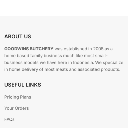
The
options
may
be
chosen
ABOUT US
on
the
GOODWINS BUTCHERY
was established in 2008 as a
product
home based family business much like most small-
page
business models we have here in Indonesia. We specialize
in home delivery of most meats and associated products.
USEFUL LINKS
Pricing Plans
Your Orders
FAQs