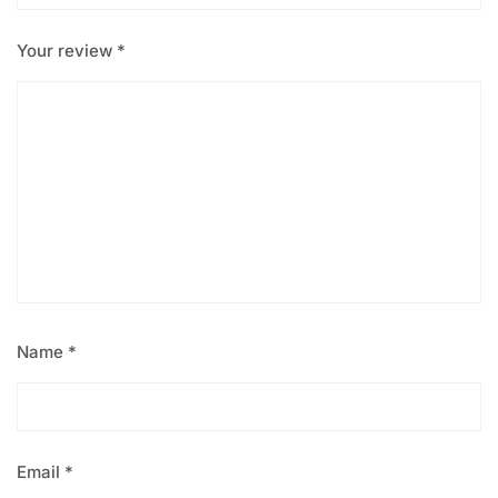
Your review
*
Name
*
Email
*