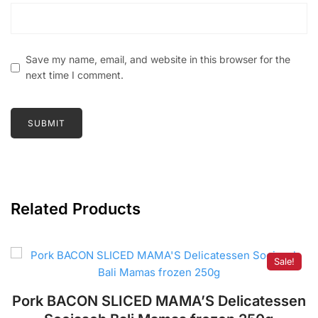
Save my name, email, and website in this browser for the
next time I comment.
Related Products
Sale!
Pork BACON SLICED MAMA’S Delicatessen