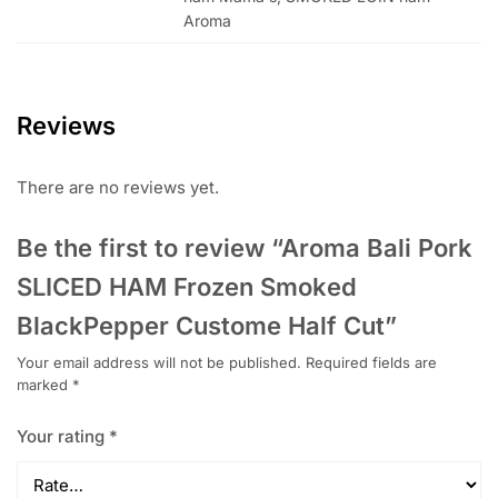
Aroma
Reviews
There are no reviews yet.
Be the first to review “Aroma Bali Pork
SLICED HAM Frozen Smoked
BlackPepper Custome Half Cut”
Your email address will not be published.
Required fields are
marked
*
Your rating
*