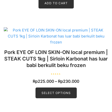
d
ADD TO CART
0
o
u
t
o
f
5
Pork EYE OF LOIN SKIN-ON local premium |
STEAK CUTS 1kg | Sirloin Karbonat has luar
babi berkulit beku frozen
R
Price
Rp
225.000
–
Rp
230.000
a
t
This
range:
e
d
product
SELECT OPTIONS
Rp225.000
0
o
has
through
u
t
multiple
Rp230.000
o
f
variants.
5