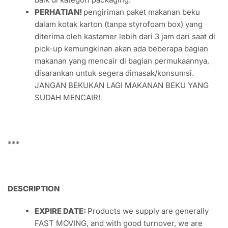
PERHATIAN!
pengiriman paket makanan beku
dalam kotak karton (tanpa styrofoam box) yang
diterima oleh kastamer lebih dari 3 jam dari saat di
pick-up kemungkinan akan ada beberapa bagian
makanan yang mencair di bagian permukaannya,
disarankan untuk segera dimasak/konsumsi.
JANGAN BEKUKAN LAGI MAKANAN BEKU YANG
SUDAH MENCAIR!
***
DESCRIPTION
EXPIRE DATE:
Products we supply are generally
FAST MOVING, and with good turnover, we are