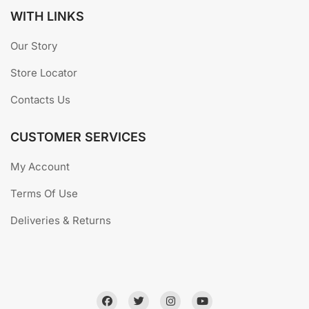
WITH LINKS
Our Story
Store Locator
Contacts Us
CUSTOMER SERVICES
My Account
Terms Of Use
Deliveries & Returns