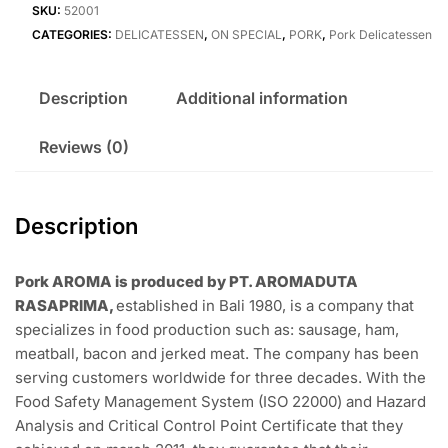
SKU:
52001
CATEGORIES:
DELICATESSEN
,
ON SPECIAL
,
PORK
,
Pork Delicatessen
Description
Additional information
Reviews (0)
Description
Pork AROMA is produced by PT. AROMADUTA
RASAPRIMA,
established in Bali 1980, is a company that
specializes in food production such as: sausage, ham,
meatball, bacon and jerked meat. The company has been
serving customers worldwide for three decades. With the
Food Safety Management System (ISO 22000) and Hazard
Analysis and Critical Control Point Certificate that they