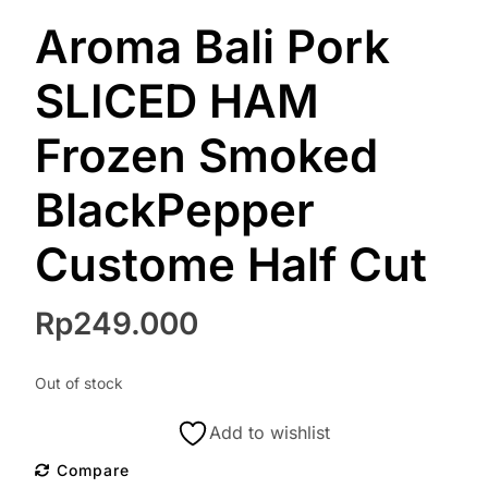
Aroma Bali Pork
SLICED HAM
Frozen Smoked
BlackPepper
Custome Half Cut
Rp
249.000
Out of stock
Add to wishlist
Compare