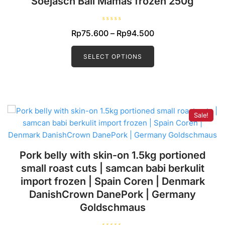
Soejasch Bali Mamas frozen 250g
R
Price
Rp
75.600
–
Rp
94.500
a
t
range:
This
e
d
product
SELECT OPTIONS
Rp75.600
0
o
has
through
u
t
multiple
Rp94.500
o
f
variants.
5
The
Sale!
options
may
be
chosen
Pork belly with skin-on 1.5kg portioned
on
small roast cuts | samcan babi berkulit
the
import frozen | Spain Coren | Denmark
product
DanishCrown DanePork | Germany
page
Goldschmaus