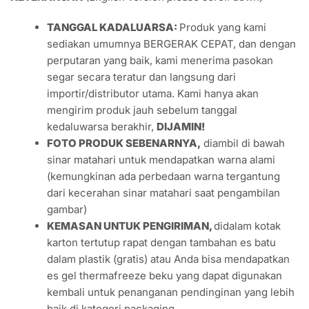
TANGGAL KADALUARSA:
Produk yang kami
sediakan umumnya BERGERAK CEPAT, dan dengan
perputaran yang baik, kami menerima pasokan
segar secara teratur dan langsung dari
importir/distributor utama. Kami hanya akan
mengirim produk jauh sebelum tanggal
kedaluwarsa berakhir,
DIJAMIN!
FOTO PRODUK SEBENARNYA,
diambil di bawah
sinar matahari untuk mendapatkan warna alami
(kemungkinan ada perbedaan warna tergantung
dari kecerahan sinar matahari saat pengambilan
gambar)
KEMASAN UNTUK PENGIRIMAN,
didalam kotak
karton tertutup rapat dengan tambahan es batu
dalam plastik (gratis) atau Anda bisa mendapatkan
es gel thermafreeze beku yang dapat digunakan
kembali untuk penanganan pendinginan yang lebih
baik di kategori packaging.