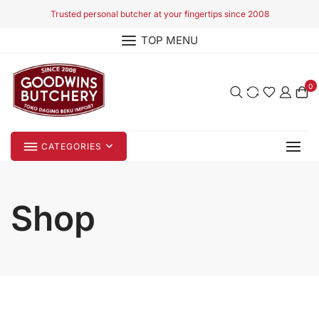
Skip
Trusted personal butcher at your fingertips since 2008
to
TOP MENU
content
0
CATEGORIES
Shop