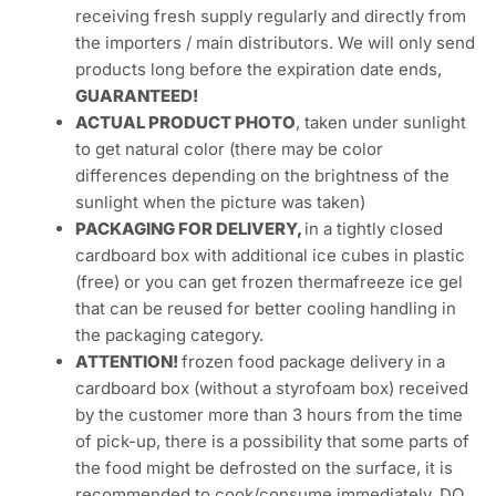
receiving fresh supply regularly and directly from
the importers / main distributors. We will only send
products long before the expiration date ends,
GUARANTEED!
ACTUAL PRODUCT PHOTO
, taken under sunlight
to get natural color (there may be color
differences depending on the brightness of the
sunlight when the picture was taken)
PACKAGING FOR DELIVERY,
in a tightly closed
cardboard box with additional ice cubes in plastic
(free) or you can get frozen thermafreeze ice gel
that can be reused for better cooling handling in
the packaging category.
ATTENTION!
frozen food package delivery in a
cardboard box (without a styrofoam box) received
by the customer more than 3 hours from the time
of pick-up, there is a possibility that some parts of
the food might be defrosted on the surface, it is
recommended to cook/consume immediately. DO