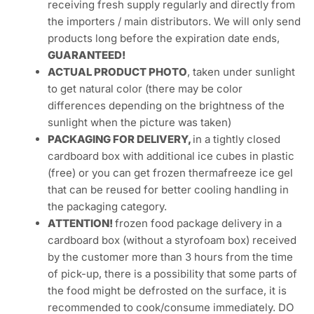
SUDAH MENCAIR!
***
DESCRIPTION
EXPIRE DATE:
Products we supply are generally
FAST MOVING, and with good turnover, we are
receiving fresh supply regularly and directly from
the importers / main distributors. We will only send
products long before the expiration date ends,
GUARANTEED!
ACTUAL PRODUCT PHOTO
, taken under sunlight
to get natural color (there may be color
differences depending on the brightness of the