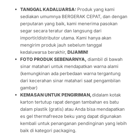
locally-made cured meat products with international
standards. The Company has established its own niche of
vending trade routes throughout the Indonesian
Archipelago.
PACKAGING
Whole & Sliced, original vacuumed plastic pack as
shown on the pictures
Portioned & Steak cuts, re-vacuumed plastic pack
KETERANGAN
(English version please scroll down)
TANGGAL KADALUARSA:
Produk yang kami
sediakan umumnya BERGERAK CEPAT, dan dengan
perputaran yang baik, kami menerima pasokan
segar secara teratur dan langsung dari
importir/distributor utama. Kami hanya akan
mengirim produk jauh sebelum tanggal