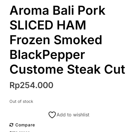
Aroma Bali Pork
SLICED HAM
Frozen Smoked