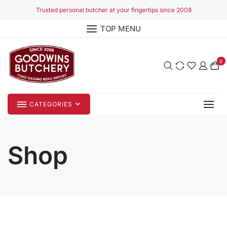
Skip
Trusted personal butcher at your fingertips since 2008
to
TOP MENU
content
0
CATEGORIES
Shop