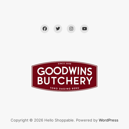
Our Story
Store Locator
Contacts Us
CUSTOMER SERVICES
My Account
Terms Of Use
Deliveries & Returns