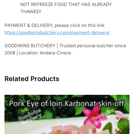
sunlight when the picture was taken)
PACKAGING FOR DELIVERY,
in a tightly closed
cardboard box with additional ice cubes in plastic
(free) or you can get frozen thermafreeze ice gel
that can be reused for better cooling handling in
the packaging category.
ATTENTION!
frozen food package delivery in a
cardboard box (without a styrofoam box) received
by the customer more than 3 hours from the time
of pick-up, there is a possibility that some parts of
the food might be defrosted on the surface, it is
recommended to cook/consume immediately. DO
NOT REFREEZE FOOD THAT HAS ALREADY
THAWED!
PAYMENT & DELIVERY, please click on this link
https://goodwinsbutchery.com/payment-delivery/
GOODWINS BUTCHERY | Trusted personal butcher since