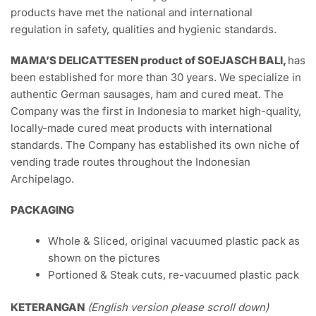
Description
Pork AROMA is produced by PT. AROMADUTA
RASAPRIMA,
established in Bali 1980, is a company that
specializes in food production such as: sausage, ham,
meatball, bacon and jerked meat. The company has been
serving customers worldwide for three decades. With the
Food Safety Management System (ISO 22000) and Hazard
Analysis and Critical Control Point Certificate that they
achieved on march 2011, they guarantee that their
products have met the national and international
regulation in safety, qualities and hygienic standards.
MAMA’S DELICATTESEN product of SOEJASCH BALI,
has
been established for more than 30 years. We specialize in
authentic German sausages, ham and cured meat. The
Company was the first in Indonesia to market high-quality,