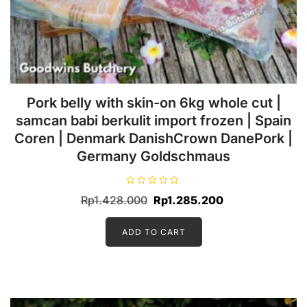
Sale!
options
may
be
chosen
on
the
product
page
Pork belly with skin-on 6kg whole cut |