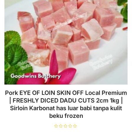
2008 | Location: Andara-Cinere
Related Products