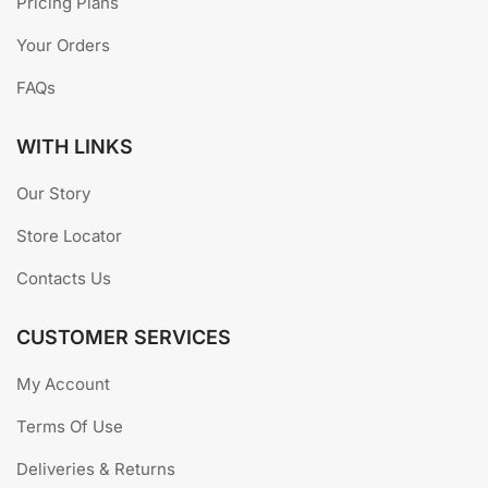
ABOUT US
GOODWINS BUTCHERY
was established in 2008 as a
home based family business much like most small-
business models we have here in Indonesia. We specialize
in home delivery of most meats and associated products.
USEFUL LINKS
Pricing Plans
Your Orders
FAQs
WITH LINKS