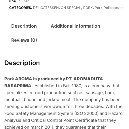
BlackPepper
Custome Steak Cut
Rp
254.000
Out of stock
Add to wishlist
Compare
SKU:
52002
CATEGORIES:
DELICATESSEN
,
ON SPECIAL
,
PORK
,
Pork Delicatessen
Description
Additional information
Reviews (0)