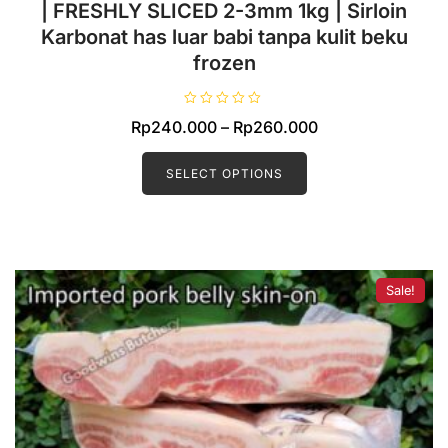
Pork EYE OF LOIN SKIN OFF Local Premium
| FRESHLY SLICED 2-3mm 1kg | Sirloin
Karbonat has luar babi tanpa kulit beku
frozen
R
Price
Rp
240.000
–
Rp
260.000
a
t
This
range:
e