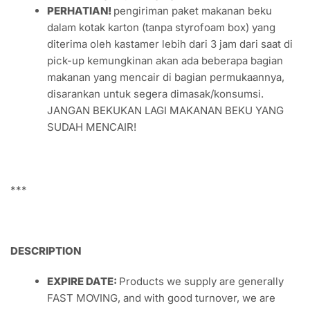
kedaluwarsa berakhir,
DIJAMIN!
FOTO PRODUK SEBENARNYA,
diambil di bawah
sinar matahari untuk mendapatkan warna alami
(kemungkinan ada perbedaan warna tergantung
dari kecerahan sinar matahari saat pengambilan
gambar)
KEMASAN UNTUK PENGIRIMAN,
didalam kotak
karton tertutup rapat dengan tambahan es batu
dalam plastik (gratis) atau Anda bisa mendapatkan
es gel thermafreeze beku yang dapat digunakan
kembali untuk penanganan pendinginan yang lebih
baik di kategori packaging.
PERHATIAN!
pengiriman paket makanan beku
dalam kotak karton (tanpa styrofoam box) yang
diterima oleh kastamer lebih dari 3 jam dari saat di
pick-up kemungkinan akan ada beberapa bagian
makanan yang mencair di bagian permukaannya,
disarankan untuk segera dimasak/konsumsi.
JANGAN BEKUKAN LAGI MAKANAN BEKU YANG