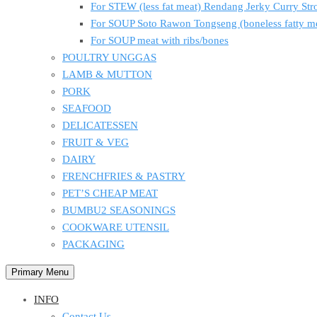
For STEW (less fat meat) Rendang Jerky Curry S
For SOUP Soto Rawon Tongseng (boneless fatty m
For SOUP meat with ribs/bones
POULTRY UNGGAS
LAMB & MUTTON
PORK
SEAFOOD
DELICATESSEN
FRUIT & VEG
DAIRY
FRENCHFRIES & PASTRY
PET’S CHEAP MEAT
BUMBU2 SEASONINGS
COOKWARE UTENSIL
PACKAGING
Primary Menu
INFO
Contact Us