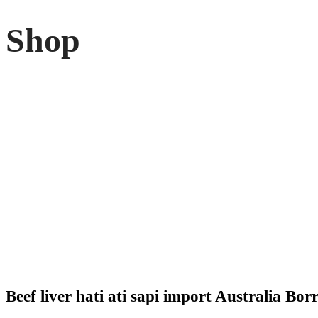
Shop
Beef liver hati ati sapi import Australia Bor