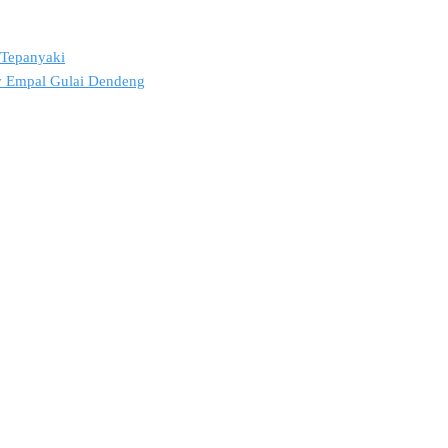
2 Tepanyaki
ov Empal Gulai Dendeng