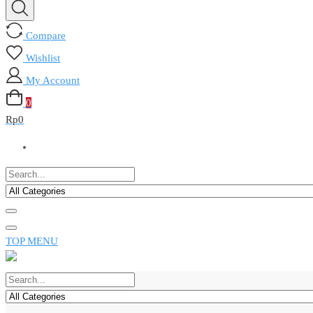
Compare
Wishlist
My Account
0
Rp
0
TOP MENU