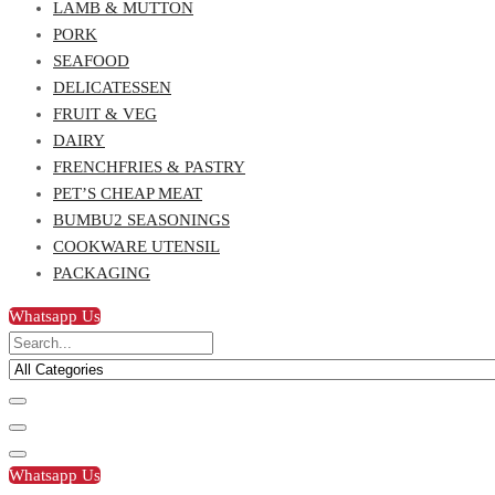
LAMB & MUTTON
PORK
SEAFOOD
DELICATESSEN
FRUIT & VEG
DAIRY
FRENCHFRIES & PASTRY
PET’S CHEAP MEAT
BUMBU2 SEASONINGS
COOKWARE UTENSIL
PACKAGING
Whatsapp Us
Whatsapp Us