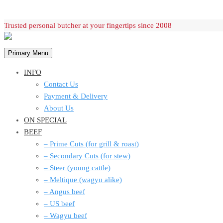
Skip
Trusted personal butcher at your fingertips since 2008
to
content
Primary Menu
INFO
Contact Us
Payment & Delivery
About Us
ON SPECIAL
BEEF
– Prime Cuts (for grill & roast)
– Secondary Cuts (for stew)
– Steer (young cattle)
– Meltique (wagyu alike)
– Angus beef
– US beef
– Wagyu beef