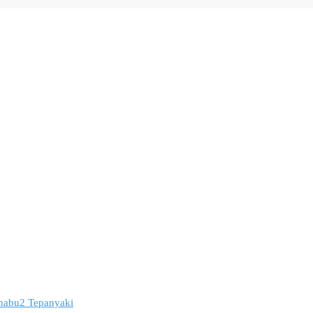
 Shabu2 Tepanyaki