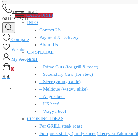
call us now !
CATEGORIEs
08111977711
INFO
Contact Us
Payment & Delivery
Compare
About Us
Wishlist
ON SPECIAL
My Account
BEEF
– Prime Cuts (for grill & roast)
0
– Secondary Cuts (for stew)
Rp
0
– Steer (young cattle)
– Meltique (wagyu alike)
– Angus beef
– US beef
– Wagyu beef
COOKING IDEAS
For GRILL steak roast
For quick stirfry (thinly sliced) Teriyaki Yakiniku