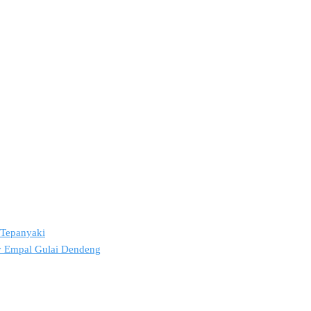
2 Tepanyaki
ov Empal Gulai Dendeng