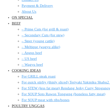
Payment & Delivery
About Us
ON SPECIAL
BEEF
– Prime Cuts (for grill & roast)
– Secondary Cuts (for stew)
– Steer (young cattle)
– Meltique (wagyu alike)
– Angus beef
– US beef
– Wagyu beef
COOKING IDEAS
For GRILL steak roast
For quick stirfry (thinly sliced) Teriyaki Yakiniku Shabu
For STEW (less fat meat) Rendang Jerky Curry Strogan
For SOUP Soto Rawon Tongseng (boneless fatty meat)
For SOUP meat with ribs/bones
POULTRY UNGGAS