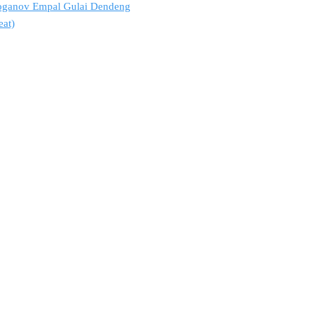
troganov Empal Gulai Dendeng
eat)