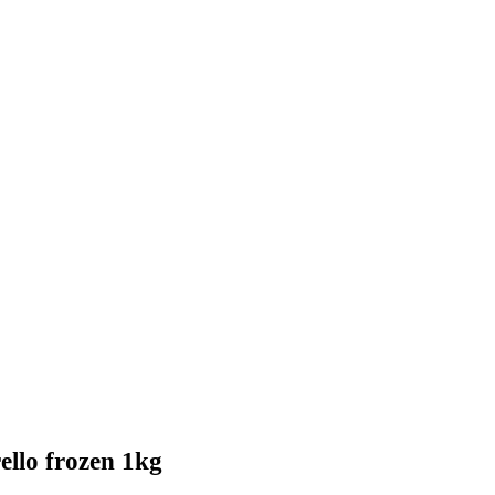
rello frozen 1kg