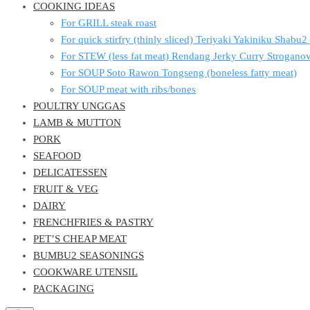
COOKING IDEAS
For GRILL steak roast
For quick stirfry (thinly sliced) Teriyaki Yakiniku Shabu
For STEW (less fat meat) Rendang Jerky Curry Strogan
For SOUP Soto Rawon Tongseng (boneless fatty meat)
For SOUP meat with ribs/bones
POULTRY UNGGAS
LAMB & MUTTON
PORK
SEAFOOD
DELICATESSEN
FRUIT & VEG
DAIRY
FRENCHFRIES & PASTRY
PET’S CHEAP MEAT
BUMBU2 SEASONINGS
COOKWARE UTENSIL
PACKAGING