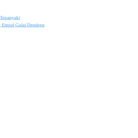
2 Tepanyaki
ov Empal Gulai Dendeng