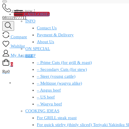
call us now !
CATEGORIEs
08111977711
INFO
Contact Us
Payment & Delivery
Compare
About Us
Wishlist
ON SPECIAL
My Account
BEEF
– Prime Cuts (for grill & roast)
0
– Secondary Cuts (for stew)
Rp
0
– Steer (young cattle)
– Meltique (wagyu alike)
– Angus beef
– US beef
– Wagyu beef
COOKING IDEAS
For GRILL steak roast
For quick stirfry (thinly sliced) Teriyaki Yakiniku