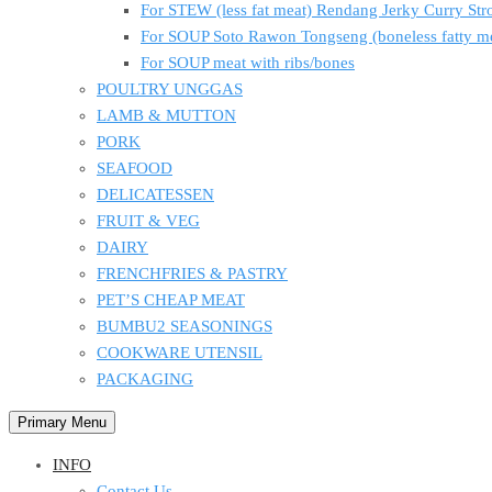
For STEW (less fat meat) Rendang Jerky Curry S
For SOUP Soto Rawon Tongseng (boneless fatty m
For SOUP meat with ribs/bones
POULTRY UNGGAS
LAMB & MUTTON
PORK
SEAFOOD
DELICATESSEN
FRUIT & VEG
DAIRY
FRENCHFRIES & PASTRY
PET’S CHEAP MEAT
BUMBU2 SEASONINGS
COOKWARE UTENSIL
PACKAGING
Primary Menu
INFO
Contact Us