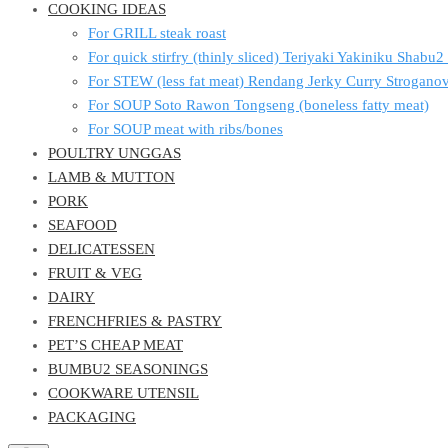
COOKING IDEAS
For GRILL steak roast
For quick stirfry (thinly sliced) Teriyaki Yakiniku Shabu
For STEW (less fat meat) Rendang Jerky Curry Strogan
For SOUP Soto Rawon Tongseng (boneless fatty meat)
For SOUP meat with ribs/bones
POULTRY UNGGAS
LAMB & MUTTON
PORK
SEAFOOD
DELICATESSEN
FRUIT & VEG
DAIRY
FRENCHFRIES & PASTRY
PET’S CHEAP MEAT
BUMBU2 SEASONINGS
COOKWARE UTENSIL
PACKAGING