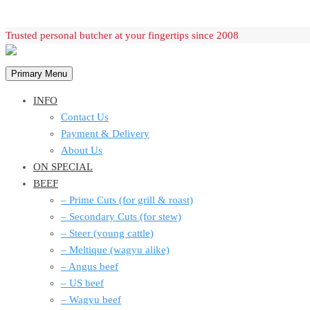
Skip
Trusted personal butcher at your fingertips since 2008
to
content
Primary Menu
INFO
Contact Us
Payment & Delivery
About Us
ON SPECIAL
BEEF
– Prime Cuts (for grill & roast)
– Secondary Cuts (for stew)
– Steer (young cattle)
– Meltique (wagyu alike)
– Angus beef
– US beef
– Wagyu beef