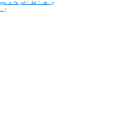
troganov Empal Gulai Dendeng
eat)