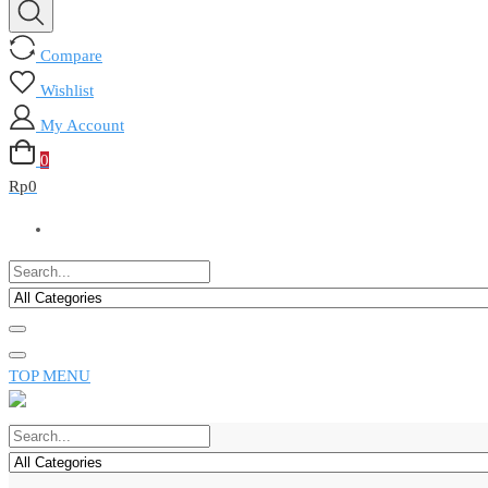
Compare
Wishlist
My Account
0
Rp
0
TOP MENU