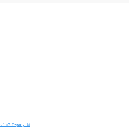
 Shabu2 Tepanyaki