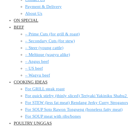
Payment & Delivery
About Us
ON SPECIAL
BEEF
– Prime Cuts (for grill & roast)
– Secondary Cuts (for stew)
– Steer (young cattle)
– Meltique (wagyu alike)
– Angus beef
– US beef
– Wagyu beef
COOKING IDEAS
For GRILL steak roast
For quick stirfry (thinly sliced) Teriyaki Yakiniku Shabu
For STEW (less fat meat) Rendang Jerky Curry Strogan
For SOUP Soto Rawon Tongseng (boneless fatty meat)
For SOUP meat with ribs/bones
POULTRY UNGGAS