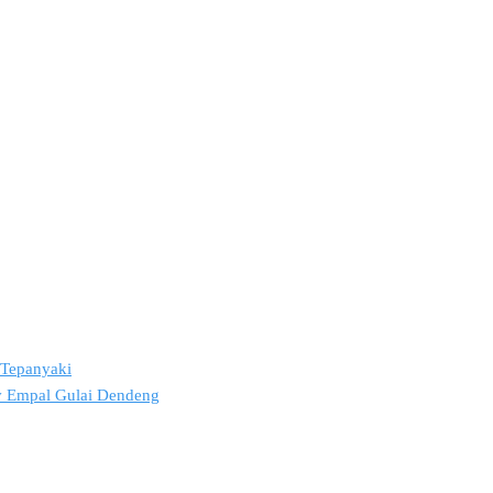
2 Tepanyaki
ov Empal Gulai Dendeng