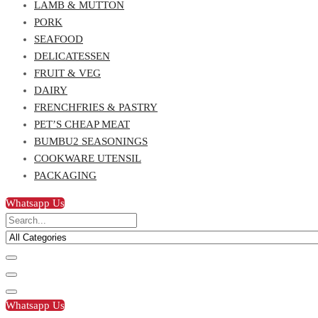
LAMB & MUTTON
PORK
SEAFOOD
DELICATESSEN
FRUIT & VEG
DAIRY
FRENCHFRIES & PASTRY
PET’S CHEAP MEAT
BUMBU2 SEASONINGS
COOKWARE UTENSIL
PACKAGING
Whatsapp Us
Whatsapp Us