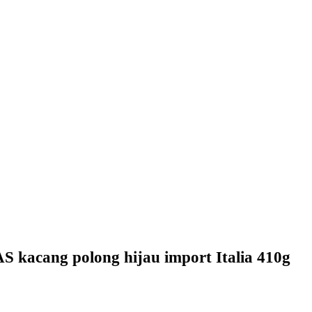
acang polong hijau import Italia 410g