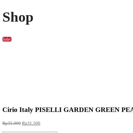
Shop
Sale!
Cirio Italy PISELLI GARDEN GREEN PEAS k
Original
Current
Rp
35.000
Rp
31.500
price
price