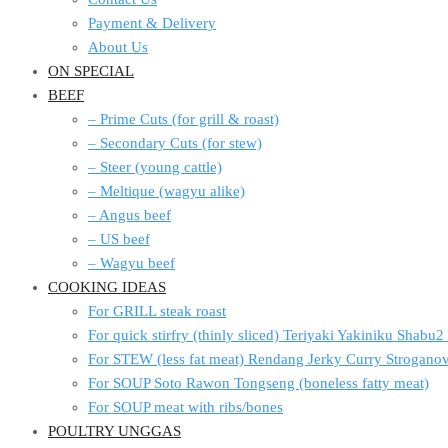
Payment & Delivery
About Us
ON SPECIAL
BEEF
– Prime Cuts (for grill & roast)
– Secondary Cuts (for stew)
– Steer (young cattle)
– Meltique (wagyu alike)
– Angus beef
– US beef
– Wagyu beef
COOKING IDEAS
For GRILL steak roast
For quick stirfry (thinly sliced) Teriyaki Yakiniku Shabu
For STEW (less fat meat) Rendang Jerky Curry Strogan
For SOUP Soto Rawon Tongseng (boneless fatty meat)
For SOUP meat with ribs/bones
POULTRY UNGGAS