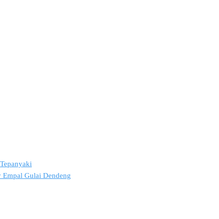
2 Tepanyaki
ov Empal Gulai Dendeng