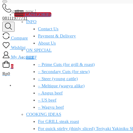
call us now !
CATEGORIEs
08111977711
INFO
Contact Us
Payment & Delivery
Compare
About Us
Wishlist
ON SPECIAL
My Account
BEEF
– Prime Cuts (for grill & roast)
0
– Secondary Cuts (for stew)
Rp
0
– Steer (young cattle)
– Meltique (wagyu alike)
– Angus beef
– US beef
– Wagyu beef
COOKING IDEAS
For GRILL steak roast
For quick stirfry (thinly sliced) Teriyaki Yakiniku