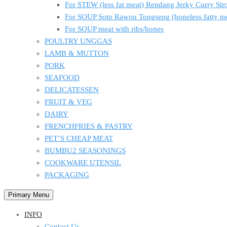
For STEW (less fat meat) Rendang Jerky Curry S
For SOUP Soto Rawon Tongseng (boneless fatty m
For SOUP meat with ribs/bones
POULTRY UNGGAS
LAMB & MUTTON
PORK
SEAFOOD
DELICATESSEN
FRUIT & VEG
DAIRY
FRENCHFRIES & PASTRY
PET’S CHEAP MEAT
BUMBU2 SEASONINGS
COOKWARE UTENSIL
PACKAGING
Primary Menu
INFO
Contact Us