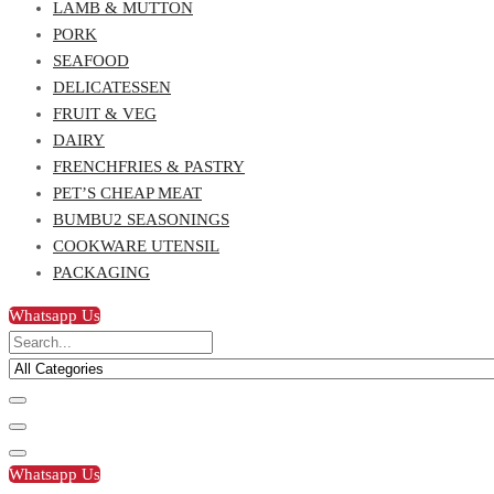
LAMB & MUTTON
PORK
SEAFOOD
DELICATESSEN
FRUIT & VEG
DAIRY
FRENCHFRIES & PASTRY
PET’S CHEAP MEAT
BUMBU2 SEASONINGS
COOKWARE UTENSIL
PACKAGING
Whatsapp Us
Whatsapp Us