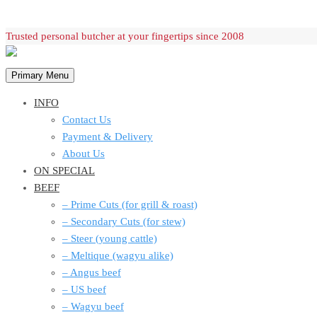
Skip
Trusted personal butcher at your fingertips since 2008
to
content
Primary Menu
INFO
Contact Us
Payment & Delivery
About Us
ON SPECIAL
BEEF
– Prime Cuts (for grill & roast)
– Secondary Cuts (for stew)
– Steer (young cattle)
– Meltique (wagyu alike)
– Angus beef
– US beef
– Wagyu beef