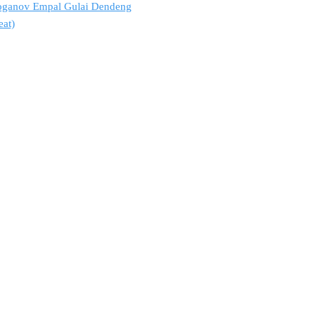
troganov Empal Gulai Dendeng
eat)