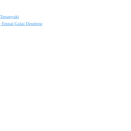
2 Tepanyaki
ov Empal Gulai Dendeng