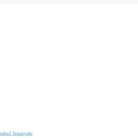
 Shabu2 Tepanyaki