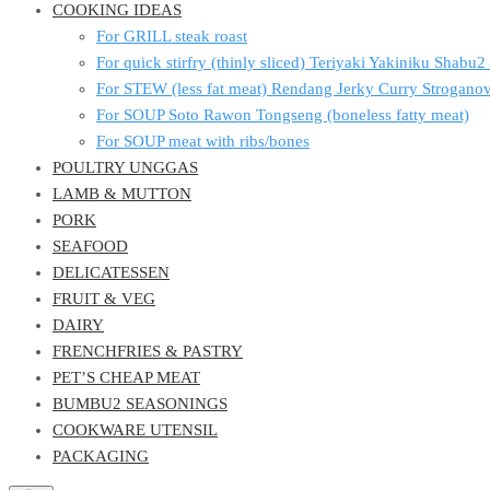
COOKING IDEAS
For GRILL steak roast
For quick stirfry (thinly sliced) Teriyaki Yakiniku Shabu
For STEW (less fat meat) Rendang Jerky Curry Strogan
For SOUP Soto Rawon Tongseng (boneless fatty meat)
For SOUP meat with ribs/bones
POULTRY UNGGAS
LAMB & MUTTON
PORK
SEAFOOD
DELICATESSEN
FRUIT & VEG
DAIRY
FRENCHFRIES & PASTRY
PET’S CHEAP MEAT
BUMBU2 SEASONINGS
COOKWARE UTENSIL
PACKAGING