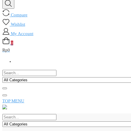
Compare
Wishlist
My Account
0
Rp
0
TOP MENU