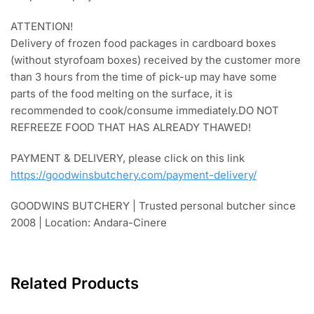
ATTENTION!
Delivery of frozen food packages in cardboard boxes
(without styrofoam boxes) received by the customer more
than 3 hours from the time of pick-up may have some
parts of the food melting on the surface, it is
recommended to cook/consume immediately.DO NOT
REFREEZE FOOD THAT HAS ALREADY THAWED!
PAYMENT & DELIVERY, please click on this link
https://goodwinsbutchery.com/payment-delivery/
GOODWINS BUTCHERY | Trusted personal butcher since
2008 | Location: Andara-Cinere
Related Products