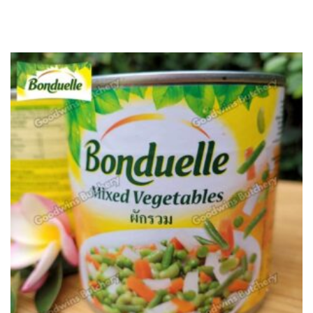
u
t
o
f
5