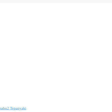
 Shabu2 Tepanyaki