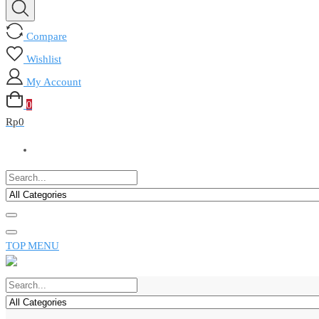
Compare
Wishlist
My Account
0
Rp
0
TOP MENU