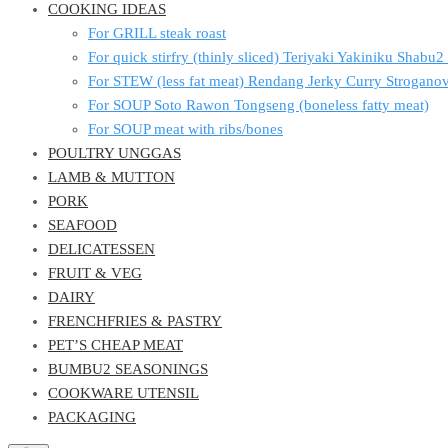
COOKING IDEAS
For GRILL steak roast
For quick stirfry (thinly sliced) Teriyaki Yakiniku Shabu
For STEW (less fat meat) Rendang Jerky Curry Strogan
For SOUP Soto Rawon Tongseng (boneless fatty meat)
For SOUP meat with ribs/bones
POULTRY UNGGAS
LAMB & MUTTON
PORK
SEAFOOD
DELICATESSEN
FRUIT & VEG
DAIRY
FRENCHFRIES & PASTRY
PET’S CHEAP MEAT
BUMBU2 SEASONINGS
COOKWARE UTENSIL
PACKAGING