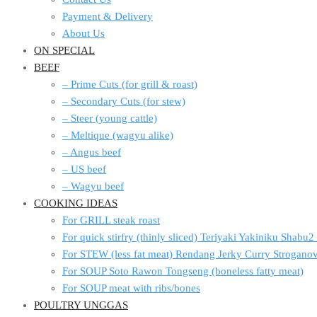
Payment & Delivery
About Us
ON SPECIAL
BEEF
– Prime Cuts (for grill & roast)
– Secondary Cuts (for stew)
– Steer (young cattle)
– Meltique (wagyu alike)
– Angus beef
– US beef
– Wagyu beef
COOKING IDEAS
For GRILL steak roast
For quick stirfry (thinly sliced) Teriyaki Yakiniku Shabu
For STEW (less fat meat) Rendang Jerky Curry Strogan
For SOUP Soto Rawon Tongseng (boneless fatty meat)
For SOUP meat with ribs/bones
POULTRY UNGGAS