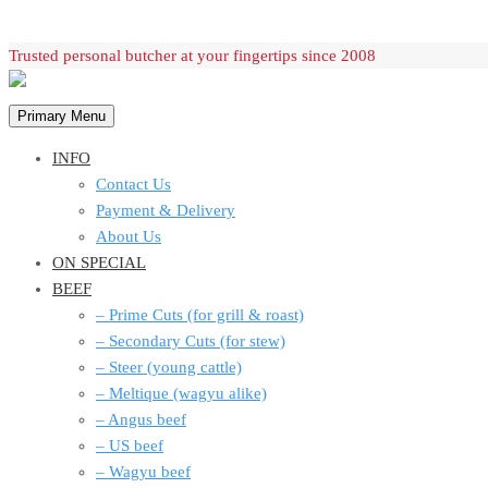
Skip
Trusted personal butcher at your fingertips since 2008
to
content
Primary Menu
INFO
Contact Us
Payment & Delivery
About Us
ON SPECIAL
BEEF
– Prime Cuts (for grill & roast)
– Secondary Cuts (for stew)
– Steer (young cattle)
– Meltique (wagyu alike)
– Angus beef
– US beef
– Wagyu beef