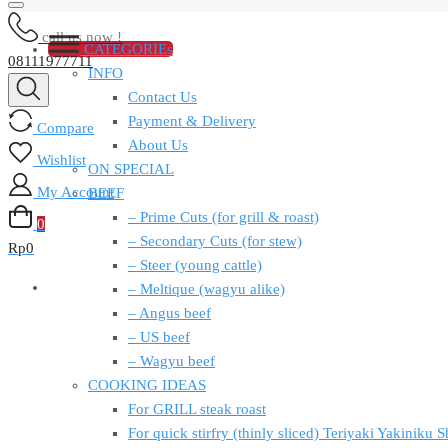
call us now !
CATEGORIEs
08111977711
INFO
Contact Us
Payment & Delivery
Compare
About Us
Wishlist
ON SPECIAL
My Account
BEEF
– Prime Cuts (for grill & roast)
0
– Secondary Cuts (for stew)
Rp
0
– Steer (young cattle)
– Meltique (wagyu alike)
– Angus beef
– US beef
– Wagyu beef
COOKING IDEAS
For GRILL steak roast
For quick stirfry (thinly sliced) Teriyaki Yakiniku