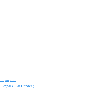
2 Tepanyaki
ov Empal Gulai Dendeng