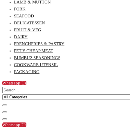
LAMB & MUTTON
PORK
SEAFOOD
DELICATESSEN
FRUIT & VEG
DAIRY
FRENCHFRIES & PASTRY
PET’S CHEAP MEAT
BUMBU2 SEASONINGS
COOKWARE UTENSIL
PACKAGING
Whatsapp Us
Whatsapp Us