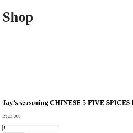
Shop
Jay’s seasoning CHINESE 5 FIVE SPICES 
Rp
23.000
Jay's