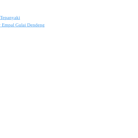
2 Tepanyaki
ov Empal Gulai Dendeng