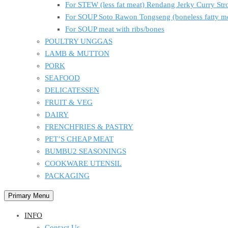
For STEW (less fat meat) Rendang Jerky Curry S
For SOUP Soto Rawon Tongseng (boneless fatty m
For SOUP meat with ribs/bones
POULTRY UNGGAS
LAMB & MUTTON
PORK
SEAFOOD
DELICATESSEN
FRUIT & VEG
DAIRY
FRENCHFRIES & PASTRY
PET’S CHEAP MEAT
BUMBU2 SEASONINGS
COOKWARE UTENSIL
PACKAGING
Primary Menu
INFO
Contact Us