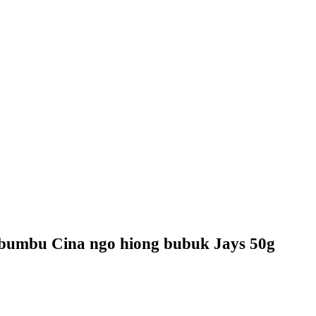
bumbu Cina ngo hiong bubuk Jays 50g