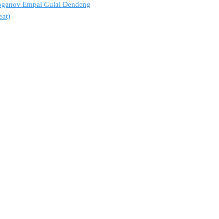
troganov Empal Gulai Dendeng
eat)