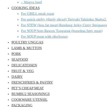
– Wagyu beef
COOKING IDEAS
For GRILL steak roast
For quick stirfry (thinly sliced) Teriyaki Yakiniku Shabu
For STEW (less fat meat) Rendang Jerky Curry Strogan
For SOUP Soto Rawon Tongseng (boneless fatty meat)
For SOUP meat with ribs/bones
POULTRY UNGGAS
LAMB & MUTTON
PORK
SEAFOOD
DELICATESSEN
FRUIT & VEG
DAIRY
FRENCHFRIES & PASTRY
PET’S CHEAP MEAT
BUMBU2 SEASONINGS
COOKWARE UTENSIL
PACKAGING