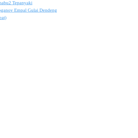
 Shabu2 Tepanyaki
troganov Empal Gulai Dendeng
eat)