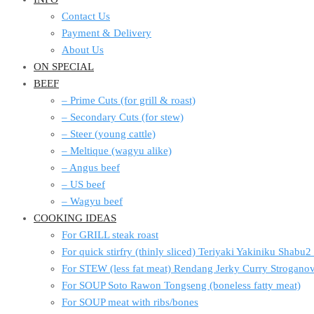
Contact Us
Payment & Delivery
About Us
ON SPECIAL
BEEF
– Prime Cuts (for grill & roast)
– Secondary Cuts (for stew)
– Steer (young cattle)
– Meltique (wagyu alike)
– Angus beef
– US beef
– Wagyu beef
COOKING IDEAS
For GRILL steak roast
For quick stirfry (thinly sliced) Teriyaki Yakiniku Shabu
For STEW (less fat meat) Rendang Jerky Curry Strogan
For SOUP Soto Rawon Tongseng (boneless fatty meat)
For SOUP meat with ribs/bones