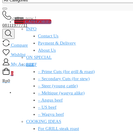
call us now !
CATEGORIEs
08111977711
INFO
Contact Us
Payment & Delivery
Compare
About Us
Wishlist
ON SPECIAL
My Account
BEEF
– Prime Cuts (for grill & roast)
0
– Secondary Cuts (for stew)
Rp
0
– Steer (young cattle)
– Meltique (wagyu alike)
– Angus beef
– US beef
– Wagyu beef
COOKING IDEAS
For GRILL steak roast