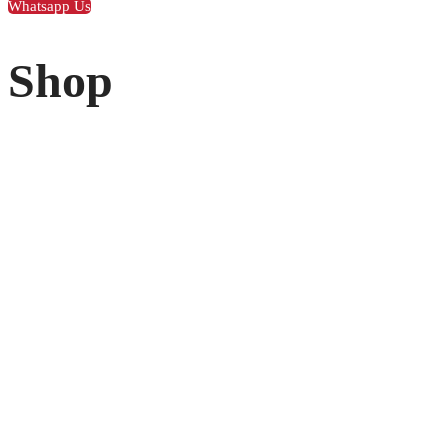
Whatsapp Us
Shop