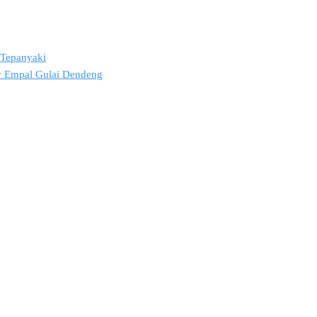
2 Tepanyaki
ov Empal Gulai Dendeng