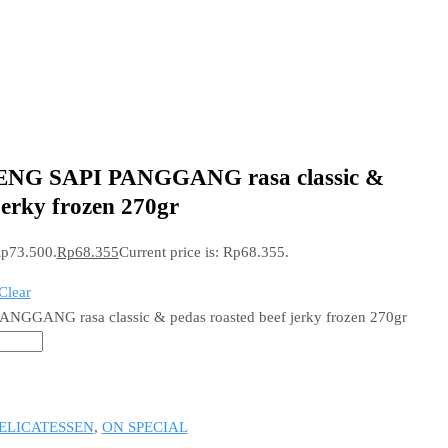
ENG SAPI PANGGANG rasa classic &
jerky frozen 270gr
Rp73.500.
Rp
68.355
Current price is: Rp68.355.
Clear
GGANG rasa classic & pedas roasted beef jerky frozen 270gr
ELICATESSEN
,
ON SPECIAL