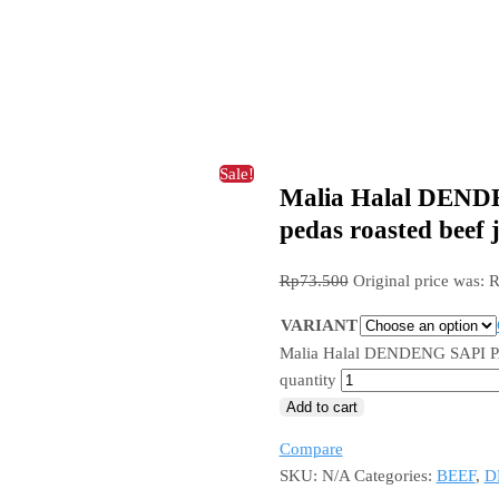
Sale!
Malia Halal DEND
pedas roasted beef 
Rp
73.500
Original price was: 
VARIANT
Malia Halal DENDENG SAPI PAN
quantity
Add to cart
Compare
SKU:
N/A
Categories:
BEEF
,
D