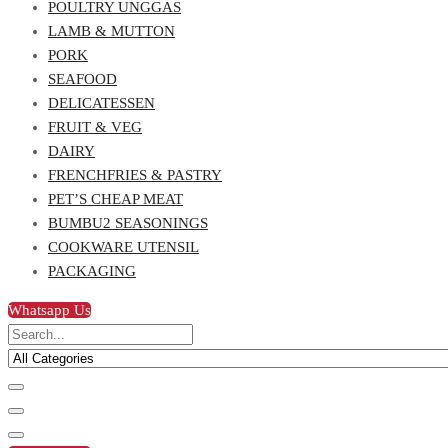
POULTRY UNGGAS
LAMB & MUTTON
PORK
SEAFOOD
DELICATESSEN
FRUIT & VEG
DAIRY
FRENCHFRIES & PASTRY
PET’S CHEAP MEAT
BUMBU2 SEASONINGS
COOKWARE UTENSIL
PACKAGING
Whatsapp Us