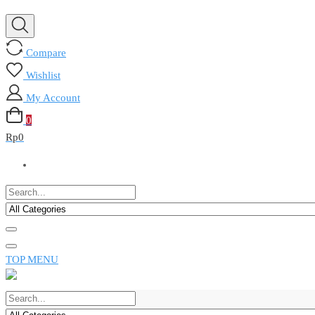
Compare
Wishlist
My Account
0
Rp
0
TOP MENU