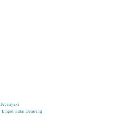
2 Tepanyaki
ov Empal Gulai Dendeng