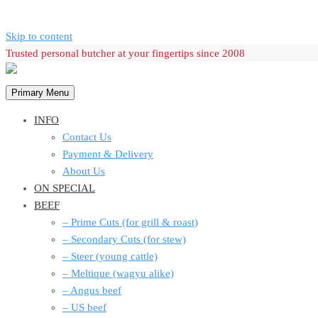
Skip to content
Trusted personal butcher at your fingertips since 2008
Primary Menu
INFO
Contact Us
Payment & Delivery
About Us
ON SPECIAL
BEEF
– Prime Cuts (for grill & roast)
– Secondary Cuts (for stew)
– Steer (young cattle)
– Meltique (wagyu alike)
– Angus beef
– US beef