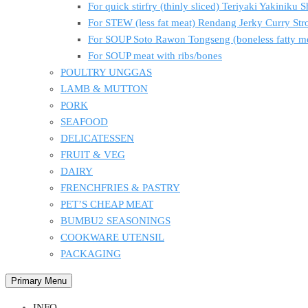
For quick stirfry (thinly sliced) Teriyaki Yakiniku
For STEW (less fat meat) Rendang Jerky Curry S
For SOUP Soto Rawon Tongseng (boneless fatty m
For SOUP meat with ribs/bones
POULTRY UNGGAS
LAMB & MUTTON
PORK
SEAFOOD
DELICATESSEN
FRUIT & VEG
DAIRY
FRENCHFRIES & PASTRY
PET’S CHEAP MEAT
BUMBU2 SEASONINGS
COOKWARE UTENSIL
PACKAGING
Primary Menu
INFO