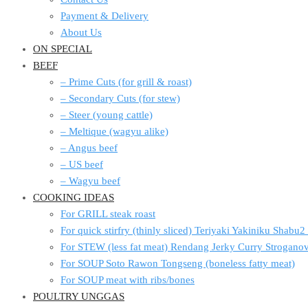
Payment & Delivery
About Us
ON SPECIAL
BEEF
– Prime Cuts (for grill & roast)
– Secondary Cuts (for stew)
– Steer (young cattle)
– Meltique (wagyu alike)
– Angus beef
– US beef
– Wagyu beef
COOKING IDEAS
For GRILL steak roast
For quick stirfry (thinly sliced) Teriyaki Yakiniku Shabu
For STEW (less fat meat) Rendang Jerky Curry Strogan
For SOUP Soto Rawon Tongseng (boneless fatty meat)
For SOUP meat with ribs/bones
POULTRY UNGGAS