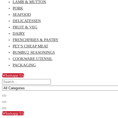
LAMB & MUTTON
PORK
SEAFOOD
DELICATESSEN
FRUIT & VEG
DAIRY
FRENCHFRIES & PASTRY
PET’S CHEAP MEAT
BUMBU2 SEASONINGS
COOKWARE UTENSIL
PACKAGING
Whatsapp Us
Whatsapp Us