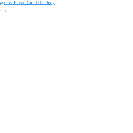
troganov Empal Gulai Dendeng
eat)