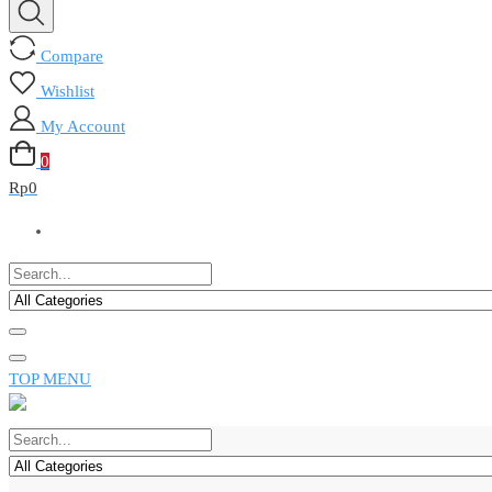
Compare
Wishlist
My Account
0
Rp
0
TOP MENU