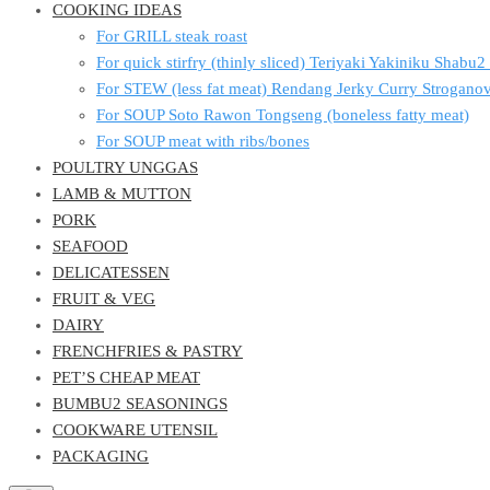
COOKING IDEAS
For GRILL steak roast
For quick stirfry (thinly sliced) Teriyaki Yakiniku Shabu
For STEW (less fat meat) Rendang Jerky Curry Strogan
For SOUP Soto Rawon Tongseng (boneless fatty meat)
For SOUP meat with ribs/bones
POULTRY UNGGAS
LAMB & MUTTON
PORK
SEAFOOD
DELICATESSEN
FRUIT & VEG
DAIRY
FRENCHFRIES & PASTRY
PET’S CHEAP MEAT
BUMBU2 SEASONINGS
COOKWARE UTENSIL
PACKAGING