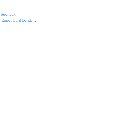
2 Tepanyaki
ov Empal Gulai Dendeng