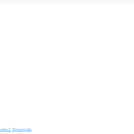
 Shabu2 Tepanyaki