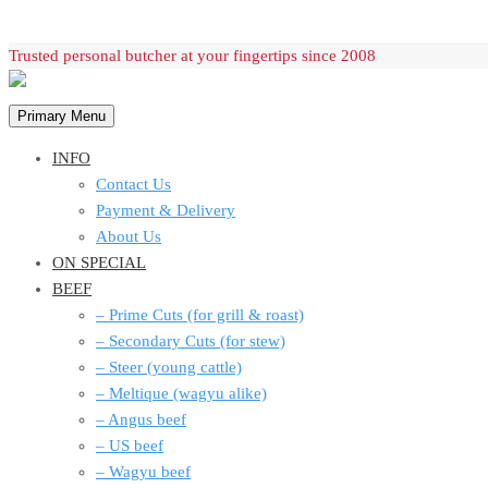
Skip
Trusted personal butcher at your fingertips since 2008
to
content
Primary Menu
INFO
Contact Us
Payment & Delivery
About Us
ON SPECIAL
BEEF
– Prime Cuts (for grill & roast)
– Secondary Cuts (for stew)
– Steer (young cattle)
– Meltique (wagyu alike)
– Angus beef
– US beef
– Wagyu beef