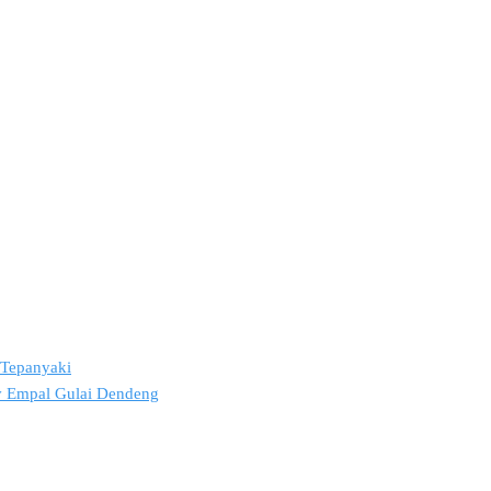
2 Tepanyaki
ov Empal Gulai Dendeng