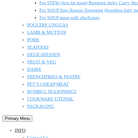
For STEW (less fat meat) Rendang Jerky Curry S
For SOUP Soto Rawon Tongseng (boneless fatty m
For SOUP meat with ribs/bones
POULTRY UNGGAS
LAMB & MUTTON
PORK
SEAFOOD
DELICATESSEN
FRUIT & VEG
DAIRY
FRENCHFRIES & PASTRY
PET’S CHEAP MEAT
BUMBU2 SEASONINGS
COOKWARE UTENSIL
PACKAGING
Primary Menu
INFO
Contact Us