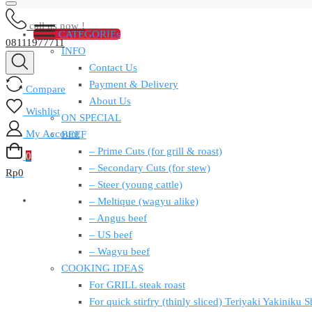
call us now !
CATEGORIEs
08111977711
INFO
Contact Us
Payment & Delivery
Compare
About Us
Wishlist
ON SPECIAL
My Account
BEEF
– Prime Cuts (for grill & roast)
0
– Secondary Cuts (for stew)
Rp
0
– Steer (young cattle)
– Meltique (wagyu alike)
– Angus beef
– US beef
– Wagyu beef
COOKING IDEAS
For GRILL steak roast
For quick stirfry (thinly sliced) Teriyaki Yakiniku