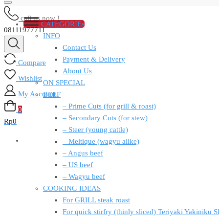
call us now !
CATEGORIEs
08111977711
INFO
Contact Us
Payment & Delivery
Compare
About Us
Wishlist
ON SPECIAL
My Account
BEEF
– Prime Cuts (for grill & roast)
0
– Secondary Cuts (for stew)
Rp
0
– Steer (young cattle)
– Meltique (wagyu alike)
– Angus beef
– US beef
– Wagyu beef
COOKING IDEAS
For GRILL steak roast
For quick stirfry (thinly sliced) Teriyaki Yakiniku