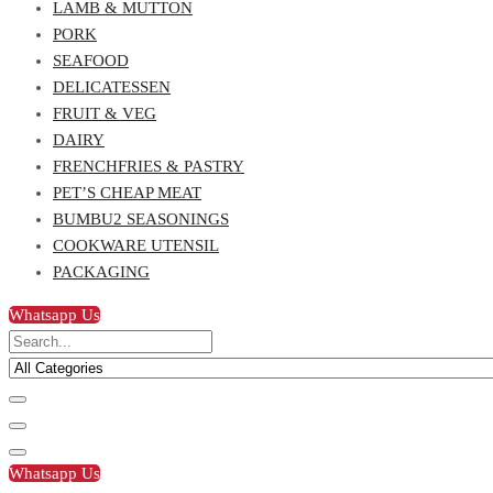
LAMB & MUTTON
PORK
SEAFOOD
DELICATESSEN
FRUIT & VEG
DAIRY
FRENCHFRIES & PASTRY
PET’S CHEAP MEAT
BUMBU2 SEASONINGS
COOKWARE UTENSIL
PACKAGING
Whatsapp Us
Whatsapp Us