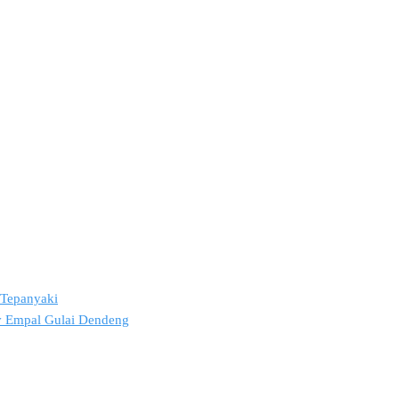
2 Tepanyaki
ov Empal Gulai Dendeng