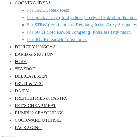
COOKING IDEAS
For GRILL steak roast
For quick stirfry (thinly sliced) Teriyaki Yakiniku Shabu
For STEW (less fat meat) Rendang Jerky Curry Strogan
For SOUP Soto Rawon Tongseng (boneless fatty meat)
For SOUP meat with ribs/bones
POULTRY UNGGAS
LAMB & MUTTON
PORK
SEAFOOD
DELICATESSEN
FRUIT & VEG
DAIRY
FRENCHFRIES & PASTRY
PET’S CHEAP MEAT
BUMBU2 SEASONINGS
COOKWARE UTENSIL
PACKAGING