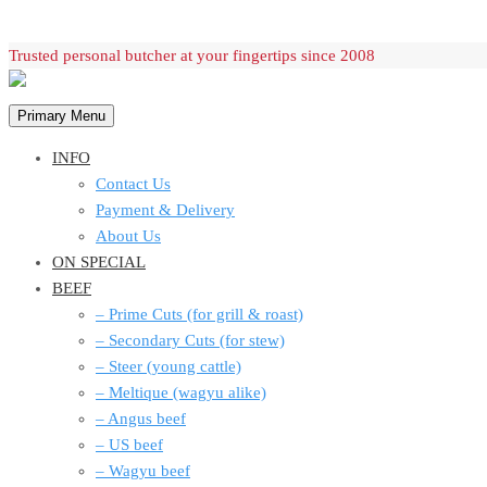
Skip
Trusted personal butcher at your fingertips since 2008
to
content
Primary Menu
INFO
Contact Us
Payment & Delivery
About Us
ON SPECIAL
BEEF
– Prime Cuts (for grill & roast)
– Secondary Cuts (for stew)
– Steer (young cattle)
– Meltique (wagyu alike)
– Angus beef
– US beef
– Wagyu beef