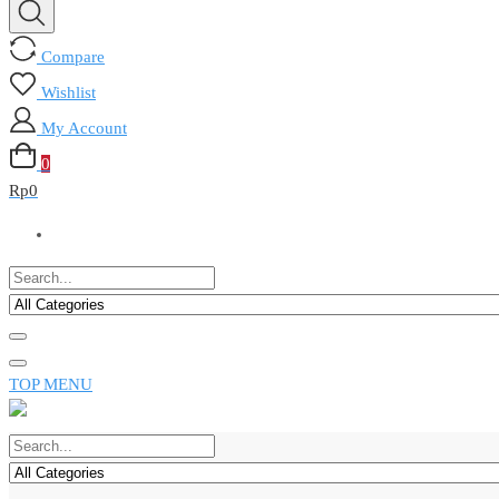
Compare
Wishlist
My Account
0
Rp
0
TOP MENU