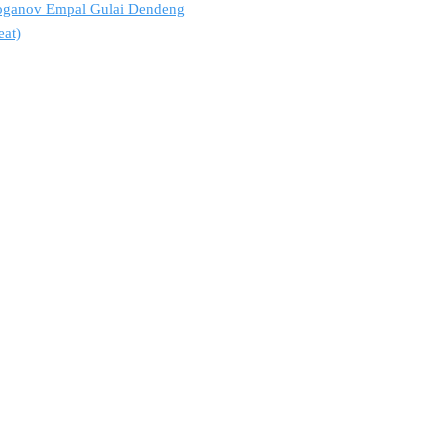
troganov Empal Gulai Dendeng
eat)