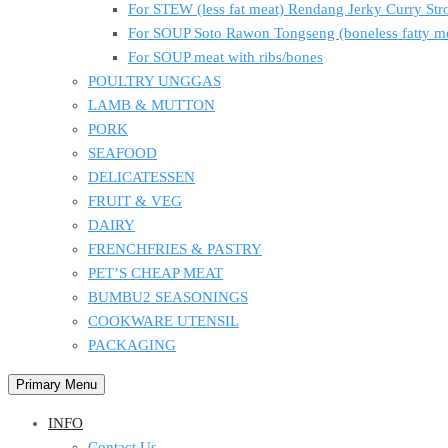
For STEW (less fat meat) Rendang Jerky Curry S
For SOUP Soto Rawon Tongseng (boneless fatty m
For SOUP meat with ribs/bones
POULTRY UNGGAS
LAMB & MUTTON
PORK
SEAFOOD
DELICATESSEN
FRUIT & VEG
DAIRY
FRENCHFRIES & PASTRY
PET’S CHEAP MEAT
BUMBU2 SEASONINGS
COOKWARE UTENSIL
PACKAGING
Primary Menu
INFO
Contact Us