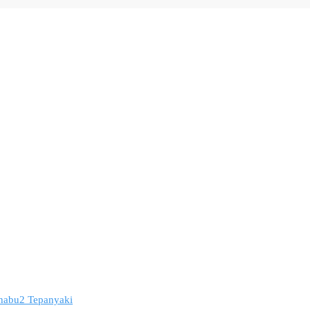
 Shabu2 Tepanyaki