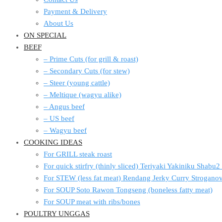
Payment & Delivery
About Us
ON SPECIAL
BEEF
– Prime Cuts (for grill & roast)
– Secondary Cuts (for stew)
– Steer (young cattle)
– Meltique (wagyu alike)
– Angus beef
– US beef
– Wagyu beef
COOKING IDEAS
For GRILL steak roast
For quick stirfry (thinly sliced) Teriyaki Yakiniku Shabu
For STEW (less fat meat) Rendang Jerky Curry Strogan
For SOUP Soto Rawon Tongseng (boneless fatty meat)
For SOUP meat with ribs/bones
POULTRY UNGGAS