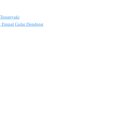
2 Tepanyaki
ov Empal Gulai Dendeng