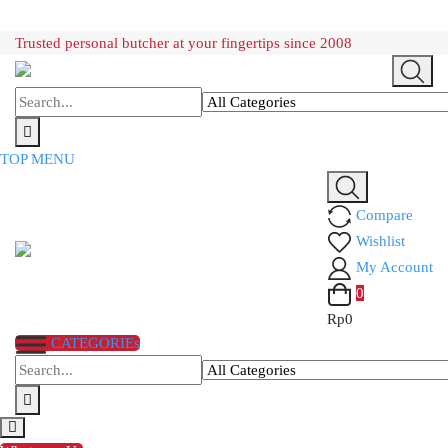
Skip
Trusted personal butcher at your fingertips since 2008
to
content
TOP MENU
Compare
Wishlist
My Account
0
Rp
0
CATEGORIEs