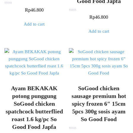
Good Food Japfa
Rated
Rp
46.800
0
out
Rated
Rp
46.800
of
0
5
out
Add to cart
of
5
Add to cart
Ayam BEKAKAK
SoGood chicken
potong punggung
sausage premium hot
SoGood chicken
spicy frozen 6″ 15cm
spatchcock butterflied
5pcs 300g sosis ayam
roast 1.6 kg/pc So
So Good Food
Good Food Japfa