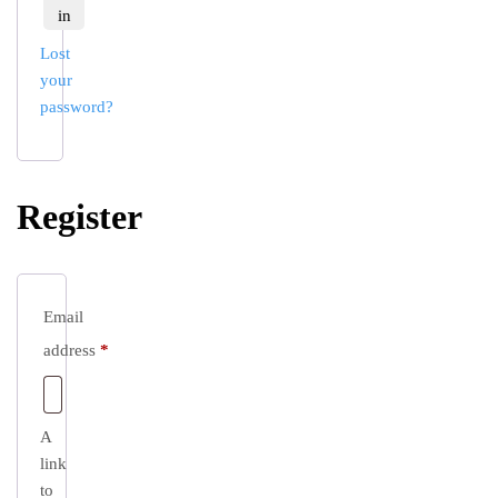
in
Lost
your
password?
Register
Email
Required
address
*
A
link
to