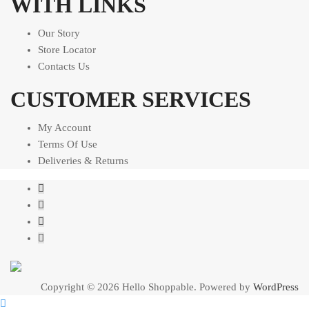
WITH LINKS
Our Story
Store Locator
Contacts Us
CUSTOMER SERVICES
My Account
Terms Of Use
Deliveries & Returns
Copyright © 2026 Hello Shoppable. Powered by
WordPress