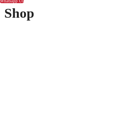
Whatsapp Us
Shop