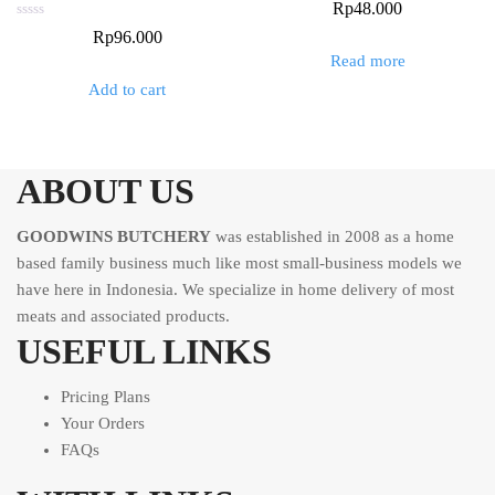
Rated
Rp
48.000
0
out
Rated
Rp
96.000
of
0
5
out
Read more
of
5
Add to cart
ABOUT US
GOODWINS BUTCHERY
was established in 2008 as a home
based family business much like most small-business models we
have here in Indonesia. We specialize in home delivery of most
meats and associated products.
USEFUL LINKS
Pricing Plans
Your Orders
FAQs