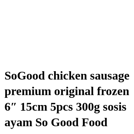
SoGood chicken sausage
premium original frozen
6″ 15cm 5pcs 300g sosis
ayam So Good Food