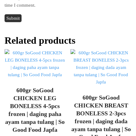
time I comment.
Related products
600gr SoGood
600gr SoGood
CHICKEN LEG
CHICKEN BREAST
BONELESS 4-5pcs
BONELESS 2-3pcs
frozen | daging paha
frozen | daging dada
ayam tanpa tulang | So
ayam tanpa tulang | So
Good Food Japfa