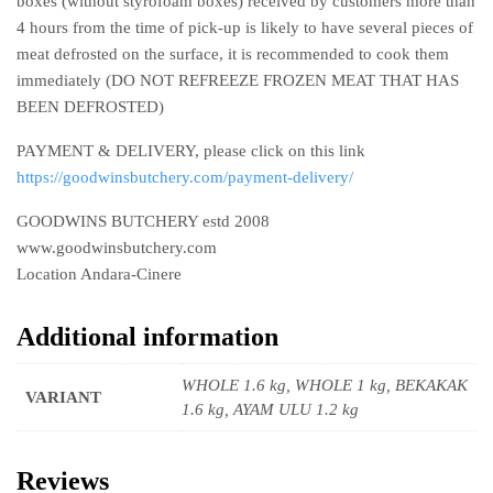
boxes (without styrofoam boxes) received by customers more than
4 hours from the time of pick-up is likely to have several pieces of
meat defrosted on the surface, it is recommended to cook them
immediately (DO NOT REFREEZE FROZEN MEAT THAT HAS
BEEN DEFROSTED)
PAYMENT & DELIVERY, please click on this link
https://goodwinsbutchery.com/payment-delivery/
GOODWINS BUTCHERY estd 2008
www.goodwinsbutchery.com
Location Andara-Cinere
Additional information
WHOLE 1.6 kg, WHOLE 1 kg, BEKAKAK
VARIANT
1.6 kg, AYAM ULU 1.2 kg
Reviews