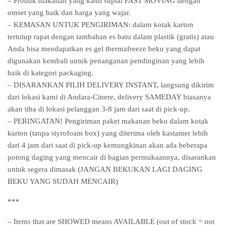
– Produk makanan yang kami suplai FAST MOVING dengan
omset yang baik dan harga yang wajar.
– KEMASAN UNTUK PENGIRIMAN: dalam kotak karton
tertutup rapat dengan tambahan es batu dalam plastik (gratis) atau
Anda bisa mendapatkan es gel thermafreeze beku yang dapat
digunakan kembali untuk penanganan pendinginan yang lebih
baik di kategori packaging.
– DISARANKAN PILIH DELIVERY INSTANT, langsung dikirim
dari lokasi kami di Andara-Cinere, delivery SAMEDAY biasanya
akan tiba di lokasi pelanggan 3-8 jam dari saat di pick-up.
– PERINGATAN! Pengiriman paket makanan beku dalam kotak
karton (tanpa styrofoam box) yang diterima oleh kastamer lebih
dari 4 jam dari saat di pick-up kemungkinan akan ada beberapa
potong daging yang mencair di bagian permukaannya, disarankan
untuk segera dimasak (JANGAN BEKUKAN LAGI DAGING
BEKU YANG SUDAH MENCAIR)
***
– Items that are SHOWED means AVAILABLE (out of stock = not