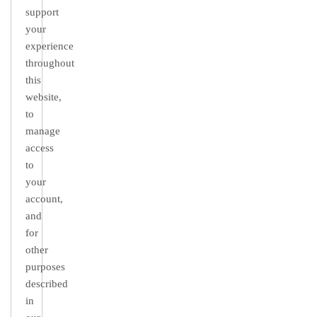
support
your
experience
throughout
this
website,
to
manage
access
to
your
account,
and
for
other
purposes
described
in