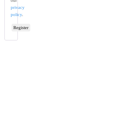
our
privacy
policy
.
Register