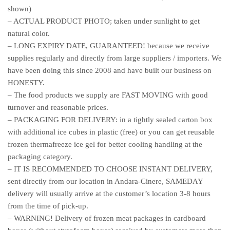
shown)
– ACTUAL PRODUCT PHOTO; taken under sunlight to get
natural color.
– LONG EXPIRY DATE, GUARANTEED! because we receive
supplies regularly and directly from large suppliers / importers. We
have been doing this since 2008 and have built our business on
HONESTY.
– The food products we supply are FAST MOVING with good
turnover and reasonable prices.
– PACKAGING FOR DELIVERY: in a tightly sealed carton box
with additional ice cubes in plastic (free) or you can get reusable
frozen thermafreeze ice gel for better cooling handling at the
packaging category.
– IT IS RECOMMENDED TO CHOOSE INSTANT DELIVERY,
sent directly from our location in Andara-Cinere, SAMEDAY
delivery will usually arrive at the customer’s location 3-8 hours
from the time of pick-up.
– WARNING! Delivery of frozen meat packages in cardboard