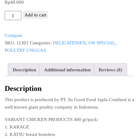
Rp
48.000
SoGood
Add to cart
chicken
sausage
Compare
premium
SKU:
11301
Categories:
DELICATESSEN
,
ON SPECIAL
,
original
POULTRY UNGGAS
frozen
6"
15cm
Description
Additional information
Reviews (0)
5pcs
300g
Description
sosis
ayam
This product is produced by PT. So Good Food Japfa Comfeed is a
So
well known giant poultry company in Indonesia.
Good
Food
VARIANT CHICKEN PRODUCTS 400 gr/pack:
quantity
1. KARAGE
2. KATSU breast boneless