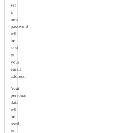
set
a
new
password
will
be
sent
to
your
email
address.
Your
personal
data
will
be
used
to