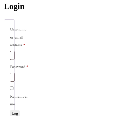
Login
Username
or email
Required
address
*
Required
Password
*
Remember
me
Log