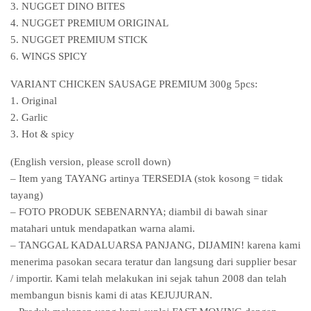
3. NUGGET DINO BITES
4. NUGGET PREMIUM ORIGINAL
5. NUGGET PREMIUM STICK
6. WINGS SPICY
VARIANT CHICKEN SAUSAGE PREMIUM 300g 5pcs:
1. Original
2. Garlic
3. Hot & spicy
(English version, please scroll down)
– Item yang TAYANG artinya TERSEDIA (stok kosong = tidak
tayang)
– FOTO PRODUK SEBENARNYA; diambil di bawah sinar
matahari untuk mendapatkan warna alami.
– TANGGAL KADALUARSA PANJANG, DIJAMIN! karena kami
menerima pasokan secara teratur dan langsung dari supplier besar
/ importir. Kami telah melakukan ini sejak tahun 2008 dan telah
membangun bisnis kami di atas KEJUJURAN.