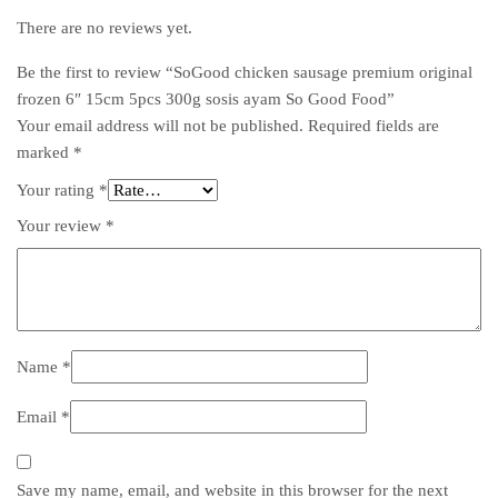
There are no reviews yet.
Be the first to review “SoGood chicken sausage premium original
frozen 6″ 15cm 5pcs 300g sosis ayam So Good Food”
Your email address will not be published.
Required fields are
marked
*
Your rating
*
Your review
*
Name
*
Email
*
Save my name, email, and website in this browser for the next