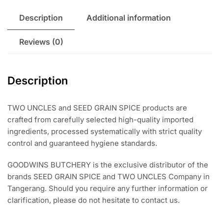
Ras
El
Description
Additional information
Hanout
BlackPepper
Reviews (0)
Caraway
Cayenne
Chili
Description
Fennel
Cardamon
Juniper
TWO UNCLES and SEED GRAIN SPICE products are
Berries
crafted from carefully selected high-quality imported
Nutmeg
ingredients, processed systematically with strict quality
Oregano
control and guaranteed hygiene standards.
Parsley
GOODWINS BUTCHERY is the exclusive distributor of the
Rosemary
brands SEED GRAIN SPICE and TWO UNCLES Company in
Smoked
Tangerang. Should you require any further information or
Paprika
clarification, please do not hesitate to contact us.
Thyme
WhitePepper