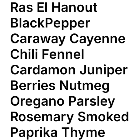
Ras El Hanout
BlackPepper
Caraway Cayenne
Chili Fennel
Cardamon Juniper
Berries Nutmeg
Oregano Parsley
Rosemary Smoked
Paprika Thyme