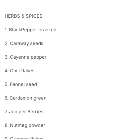
HERBS & SPICES
1. BlackPepper cracked
2. Caraway seeds
3. Cayenne pepper
4. Chili flakes
5. Fennel seed
6. Cardamon green
7. Juniper Berries
8. Nutmeg powder
9. Oregano flakes