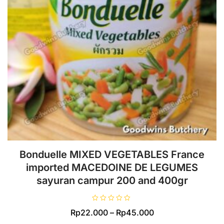
Bonduelle MIXED VEGETABLES France
imported MACEDOINE DE LEGUMES
sayuran campur 200 and 400gr
R
Price
Rp
22.000
–
Rp
45.000
a
t