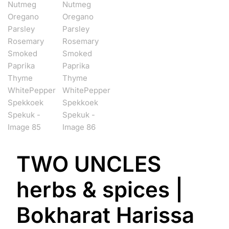
TWO UNCLES
herbs & spices |
Bokharat Harissa