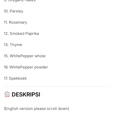
10. Parsley
11. Rosemary
12. Smoked Paprika
13. Thyme
15. WhitePepper whole
16. WhitePepper powder
17. Spekkoek
DESKRIPSI
(English version please scroll down)