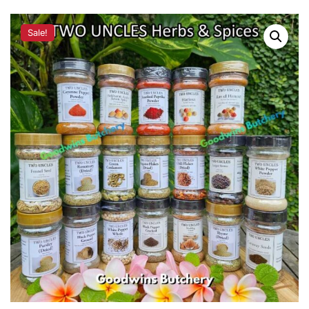
Sale!