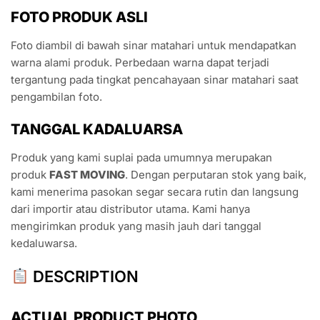
FOTO PRODUK ASLI
Foto diambil di bawah sinar matahari untuk mendapatkan
warna alami produk. Perbedaan warna dapat terjadi
tergantung pada tingkat pencahayaan sinar matahari saat
pengambilan foto.
TANGGAL KADALUARSA
Produk yang kami suplai pada umumnya merupakan
produk
FAST MOVING
. Dengan perputaran stok yang baik,
kami menerima pasokan segar secara rutin dan langsung
dari importir atau distributor utama. Kami hanya
mengirimkan produk yang masih jauh dari tanggal
kedaluwarsa.
DESCRIPTION
ACTUAL PRODUCT PHOTO