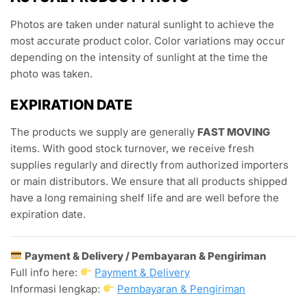
Photos are taken under natural sunlight to achieve the
most accurate product color. Color variations may occur
depending on the intensity of sunlight at the time the
photo was taken.
EXPIRATION DATE
The products we supply are generally
FAST MOVING
items. With good stock turnover, we receive fresh
supplies regularly and directly from authorized importers
or main distributors. We ensure that all products shipped
have a long remaining shelf life and are well before the
expiration date.
Payment & Delivery / Pembayaran & Pengiriman
Full info here:
Payment & Delivery
Informasi lengkap:
Pembayaran & Pengiriman