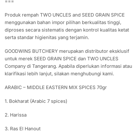
===
Spekkoek
Spekuk
Produk rempah TWO UNCLES and SEED GRAIN SPICE
quantity
menggunakan bahan impor pilihan berkualitas tinggi,
diproses secara sistematis dengan kontrol kualitas ketat
serta standar higienitas yang terjamin.
GOODWINS BUTCHERY merupakan distributor eksklusif
untuk merek SEED GRAIN SPICE dan TWO UNCLES
Company di Tangerang. Apabila diperlukan informasi atau
klarifikasi lebih lanjut, silakan menghubungi kami.
ARABIC – MIDDLE EASTERN MIX SPICES 70gr
1. Bokharat (Arabic 7 spices)
2. Harissa
3. Ras El Hanout