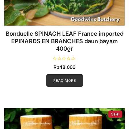
Bonduelle SPINACH LEAF France imported
EPINARDS EN BRANCHES daun bayam
400gr
R
Rp
48.000
a
t
e
d
READ MORE
0
o
u
t
o
f
5
Sale!