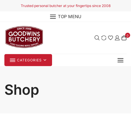
Skip
Trusted personal butcher at your fingertips since 2008
to
TOP MENU
content
0
CATEGORIES
Shop