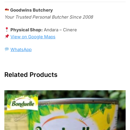
Goodwins Butchery
Your Trusted Personal Butcher Since 2008
Physical Shop:
Andara – Cinere
View on
Google Maps
WhatsApp
Related Products