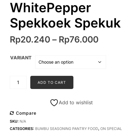
WhitePepper
Spekkoek Spekuk
Price
Rp
20.240
–
Rp
76.000
range:
Rp20.24
VARIANT
through
Rp76.00
TWO
ADD TO CART
UNCLES
herbs
&
Add to wishlist
spices
Compare
|
SKU:
N/A
Bokharat
CATEGORIES:
BUMBU SEASONING PANTRY FOOD
,
ON SPECIAL
Harissa